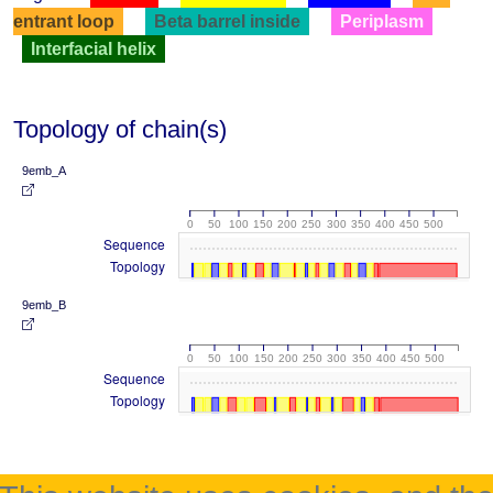
entrant loop
Beta barrel inside
Periplasm
Interfacial helix
Topology of chain(s)
9emb_A
0
50
100
150
200
250
300
350
400
450
500
Sequence
Topology
9emb_B
0
50
100
150
200
250
300
350
400
450
500
Sequence
Topology