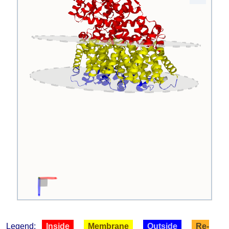
Legend:
Inside
Membrane
Outside
Re-