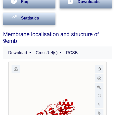
Faq
Downloads
Statistics
Membrane localisation and structure of
9emb
Download
CrossRef(s)
RCSB