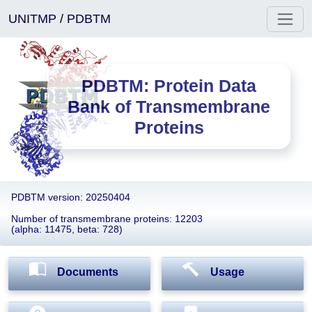
UNITMP
/
PDBTM
PDBTM: Protein Data
Bank of Transmembrane
Proteins
PDBTM version: 20250404
Number of transmembrane proteins: 12203
(alpha: 11475, beta: 728)
Documents
Usage