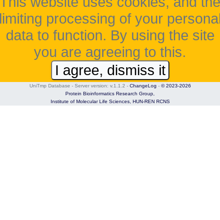
This website uses cookies, and th
limiting processing of your persona
data to function. By using the site
you are agreeing to this.
I agree, dismiss it
UniTmp Database - Server version: v.1.1.2
-
ChangeLog
-
© 2023-2026
Protein Bioinformatics Research Group,
Institute of Molecular Life Sciences,
HUN-REN RCNS