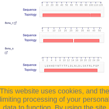
0
10
20
30
40
50
60
70
80
90
100
110
120
Sequence
Topology
8xnu_r
0
5
10
15
20
25
30
35
40
45
50
Sequence
Topology
8xnu_s
0
2
4
6
8
10
12
14
16
18
20
22
24
26
Sequence
LQHHDYNTYTFLDLNLDLSKFRLPQP
Topology
This website uses cookies, and th
limiting processing of your persona
data to function. By using the site