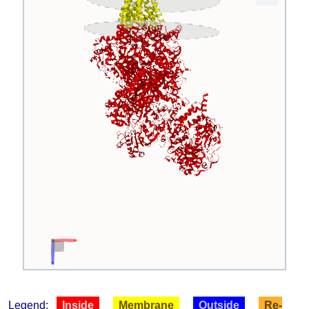
Legend:
Inside
Membrane
Outside
Re-