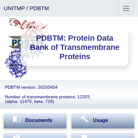
UNITMP
/
PDBTM
PDBTM: Protein Data
Bank of Transmembrane
Proteins
PDBTM version: 20250404
Number of transmembrane proteins: 12203
(alpha: 11475, beta: 728)
Documents
Usage