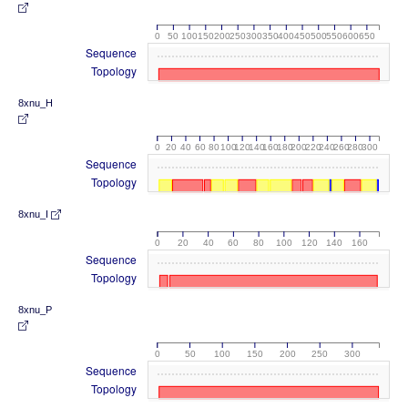
0
50
100
150
200
250
300
350
400
450
500
550
600
650
Sequence
Topology
8xnu_H
0
20
40
60
80
100
120
140
160
180
200
220
240
260
280
300
Sequence
Topology
8xnu_I
0
20
40
60
80
100
120
140
160
Sequence
Topology
8xnu_P
0
50
100
150
200
250
300
Sequence
Topology