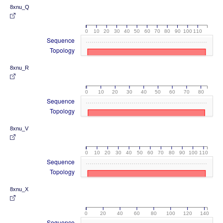
8xnu_Q
0
10
20
30
40
50
60
70
80
90
100
110
Sequence
Topology
8xnu_R
0
10
20
30
40
50
60
70
80
Sequence
Topology
8xnu_V
0
10
20
30
40
50
60
70
80
90
100
110
Sequence
Topology
8xnu_X
0
20
40
60
80
100
120
140
Sequence