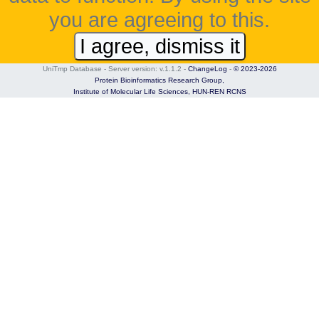
you are agreeing to this.
I agree, dismiss it
UniTmp Database - Server version: v.1.1.2
-
ChangeLog
-
© 2023-2026
Protein Bioinformatics Research Group,
Institute of Molecular Life Sciences,
HUN-REN RCNS