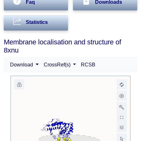
Faq
Downloads
Statistics
Membrane localisation and structure of
8xnu
Download
CrossRef(s)
RCSB