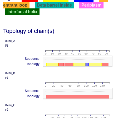
entrant loop
Beta barrel inside
Periplasm
Interfacial helix
Topology of chain(s)
8xnu_A
0
10
20
30
40
50
60
70
80
90
Sequence
Topology
8xnu_B
0
20
40
60
80
100
120
140
Sequence
Topology
8xnu_C
0
20
40
60
80
100
120
140
160
180