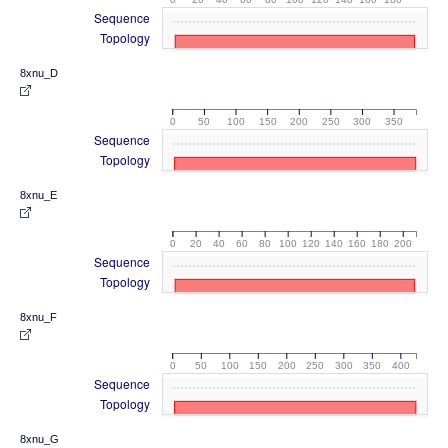
Sequence
Topology
8xnu_D
0
50
100
150
200
250
300
350
Sequence
Topology
8xnu_E
0
20
40
60
80
100
120
140
160
180
200
Sequence
Topology
8xnu_F
0
50
100
150
200
250
300
350
400
Sequence
Topology
8xnu_G