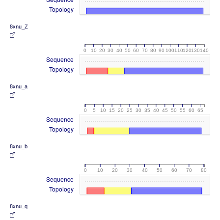
Topology
8xnu_Z
0
10
20
30
40
50
60
70
80
90
100
110
120
130
140
Sequence
Topology
8xnu_a
0
5
10
15
20
25
30
35
40
45
50
55
60
65
Sequence
Topology
8xnu_b
0
10
20
30
40
50
60
70
80
Sequence
Topology
8xnu_q