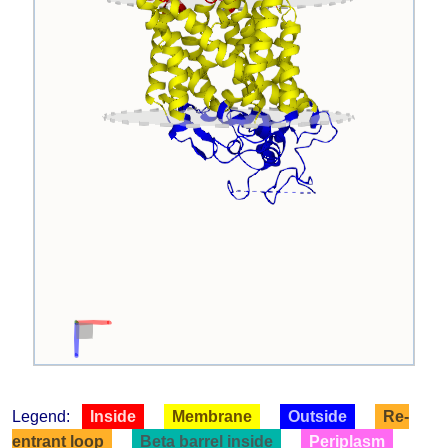
Legend:
Inside
Membrane
Outside
Re-
entrant loop
Beta barrel inside
Periplasm