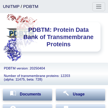
UNITMP
/
PDBTM
PDBTM: Protein Data
Bank of Transmembrane
Proteins
PDBTM version: 20250404
Number of transmembrane proteins: 12203
(alpha: 11475, beta: 728)
Documents
Usage