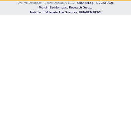
UniTmp Database - Server version: v.1.1.2
-
ChangeLog
-
© 2023-2026
Protein Bioinformatics Research Group,
Institute of Molecular Life Sciences,
HUN-REN RCNS