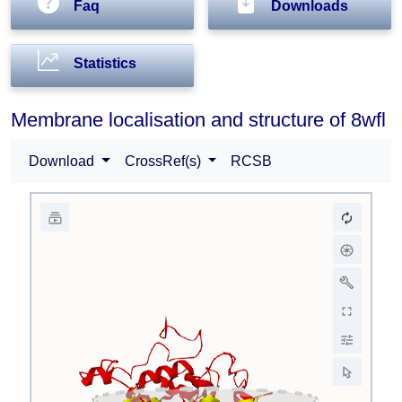
Faq
Downloads
Statistics
Membrane localisation and structure of 8wfl
Download
CrossRef(s)
RCSB