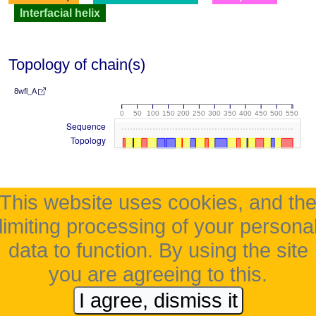
Interfacial helix
Topology of chain(s)
8wfl_A
0
50
100
150
200
250
300
350
400
450
500
550
Sequence
Topology
This website uses cookies, and th
limiting processing of your persona
data to function. By using the site
you are agreeing to this.
I agree, dismiss it