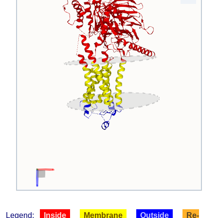
Legend:
Inside
Membrane
Outside
Re-