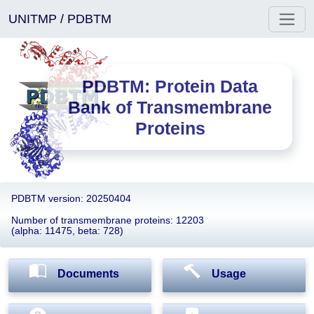
UNITMP
/
PDBTM
PDBTM: Protein Data
Bank of Transmembrane
Proteins
PDBTM version: 20250404
Number of transmembrane proteins: 12203
(alpha: 11475, beta: 728)
Documents
Usage