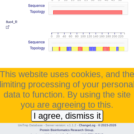
Sequence
Topology
8uo4_R
0
20
40
60
80
100
120
140
160
180
200
220
Sequence
Topology
This website uses cookies, and th
limiting processing of your persona
data to function. By using the site
you are agreeing to this.
I agree, dismiss it
UniTmp Database - Server version: v.1.1.2
-
ChangeLog
-
© 2023-2026
Protein Bioinformatics Research Group,