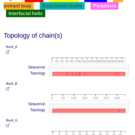
entrant loop
Beta barrel inside
Periplasm
Interfacial helix
Topology of chain(s)
8uo4_A
0
20
40
60
80
100
120
140
160
180
200
220
240
260
280
Sequence
Topology
8uo4_B
0
50
100
150
200
250
300
Sequence
Topology
8uo4_G
0
5
10
15
20
25
30
35
40
45
50