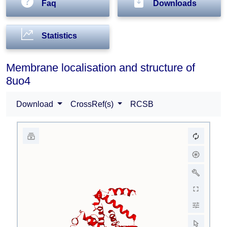
Faq
Downloads
Statistics
Membrane localisation and structure of
8uo4
Download
CrossRef(s)
RCSB