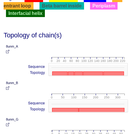
entrant loop
Beta barrel inside
Periplasm
Interfacial helix
Topology of chain(s)
8unm_A
0
20
40
60
80
100
120
140
160
180
200
220
Sequence
Topology
8unm_B
0
50
100
150
200
250
300
Sequence
Topology
8unm_G
0
5
10
15
20
25
30
35
40
45
50