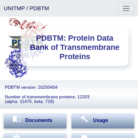
UNITMP
/
PDBTM
PDBTM: Protein Data
Bank of Transmembrane
Proteins
PDBTM version: 20250404
Number of transmembrane proteins: 12203
(alpha: 11475, beta: 728)
Documents
Usage