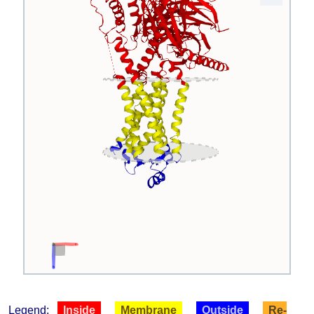
Legend:
Inside
Membrane
Outside
Re-