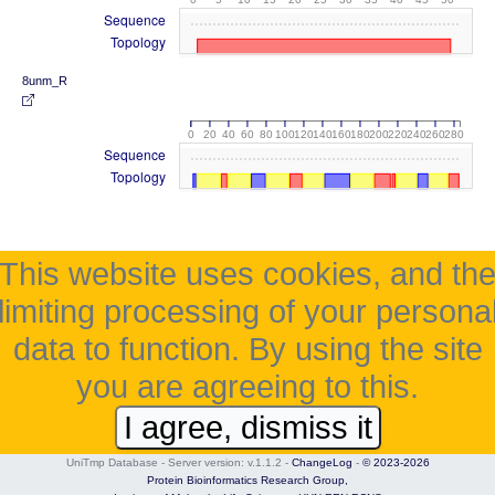
Sequence
Topology
8unm_R
0
20
40
60
80
100
120
140
160
180
200
220
240
260
280
Sequence
Topology
This website uses cookies, and th
limiting processing of your persona
data to function. By using the site
you are agreeing to this.
I agree, dismiss it
UniTmp Database - Server version: v.1.1.2
-
ChangeLog
-
© 2023-2026
Protein Bioinformatics Research Group,