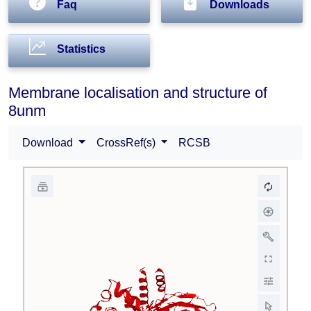
Faq
Downloads
Statistics
Membrane localisation and structure of
8unm
Download
CrossRef(s)
RCSB