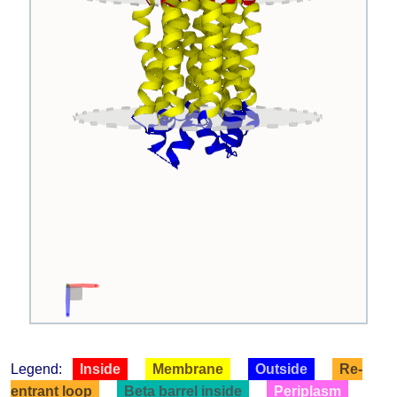
Legend:
Inside
Membrane
Outside
Re-
entrant loop
Beta barrel inside
Periplasm