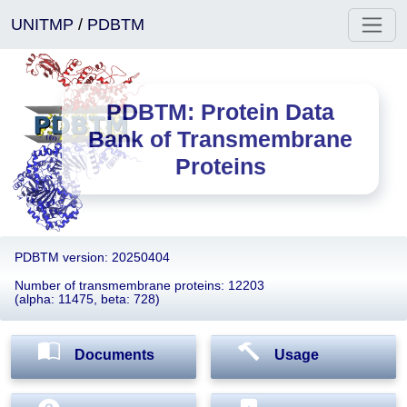
UNITMP
/
PDBTM
PDBTM: Protein Data
Bank of Transmembrane
Proteins
PDBTM version: 20250404
Number of transmembrane proteins: 12203
(alpha: 11475, beta: 728)
Documents
Usage