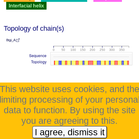
Interfacial helix
Topology of chain(s)
8tgi_A
0
50
100
150
200
250
300
350
Sequence
Topology
This website uses cookies, and th
limiting processing of your persona
data to function. By using the site
you are agreeing to this.
I agree, dismiss it