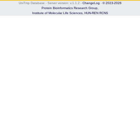
UniTmp Database - Server version: v.1.1.2
-
ChangeLog
-
© 2023-2026
Protein Bioinformatics Research Group,
Institute of Molecular Life Sciences,
HUN-REN RCNS