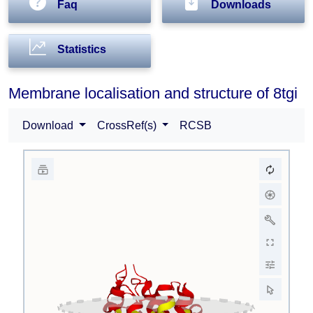
Faq
Downloads
Statistics
Membrane localisation and structure of 8tgi
Download
CrossRef(s)
RCSB