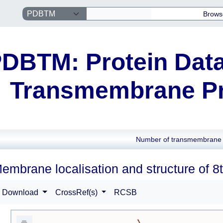
Brows
DBTM: Protein Data
Transmembrane Pr
Number of transmembrane 
embrane localisation and structure of 8
Download
CrossRef(s)
RCSB