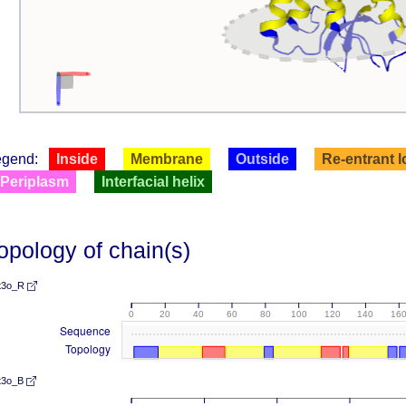
egend:
Inside
Membrane
Outside
Re-entrant 
Periplasm
Interfacial helix
opology of chain(s)
t3o_R
0
20
40
60
80
100
120
140
16
Sequence
Topology
t3o_B