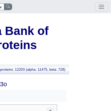
e
 Bank of
oteins
proteins: 12203
(alpha: 11475, beta: 728)
t3o