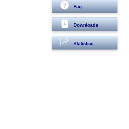
Faq
Downloads
Statistics