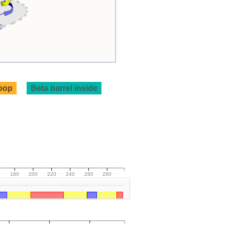
loop
Beta barrel inside
0
180
200
220
240
260
280