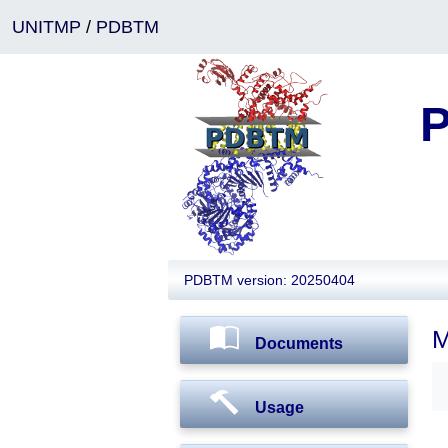
UNITMP
/
PDBTM
P
PDBTM version: 20250404
M
Documents
Usage