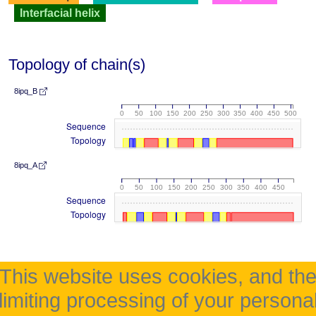
Interfacial helix
Topology of chain(s)
8ipq_B
0
50
100
150
200
250
300
350
400
450
500
Sequence
Topology
8ipq_A
0
50
100
150
200
250
300
350
400
450
Sequence
Topology
This website uses cookies, and th
limiting processing of your persona