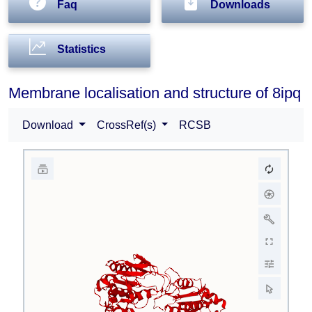
Faq
Downloads
Statistics
Membrane localisation and structure of 8ipq
Download
CrossRef(s)
RCSB