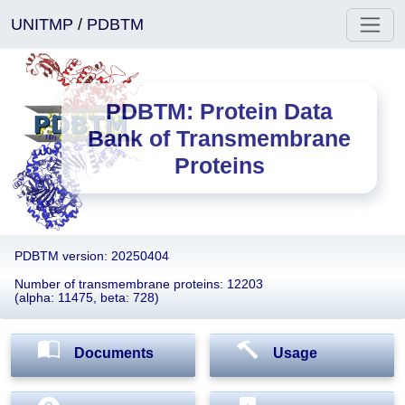
UNITMP
/
PDBTM
PDBTM: Protein Data
Bank of Transmembrane
Proteins
PDBTM version: 20250404
Number of transmembrane proteins: 12203
(alpha: 11475, beta: 728)
Documents
Usage