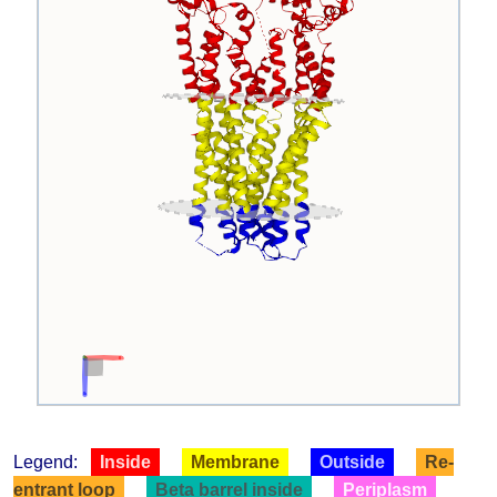
Legend:
Inside
Membrane
Outside
Re-
entrant loop
Beta barrel inside
Periplasm