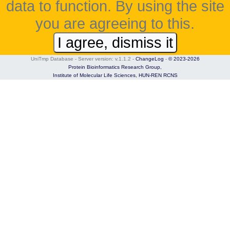
data to function. By using the site
you are agreeing to this.
I agree, dismiss it
UniTmp Database - Server version: v.1.1.2
-
ChangeLog
-
© 2023-2026
Protein Bioinformatics Research Group,
Institute of Molecular Life Sciences,
HUN-REN RCNS