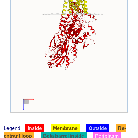
Legend:
Inside
Membrane
Outside
Re-
entrant loop
Beta barrel inside
Periplasm