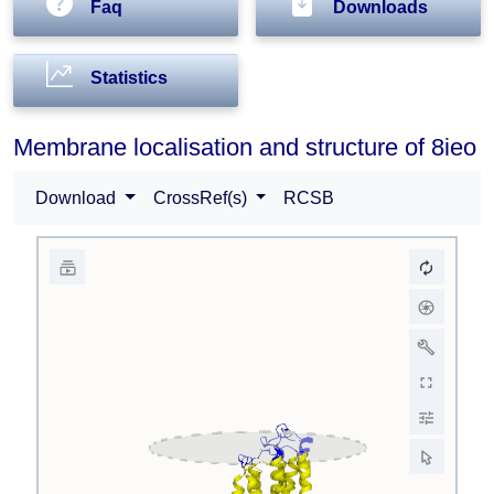
Faq
Downloads
Statistics
Membrane localisation and structure of 8ieo
Download
CrossRef(s)
RCSB