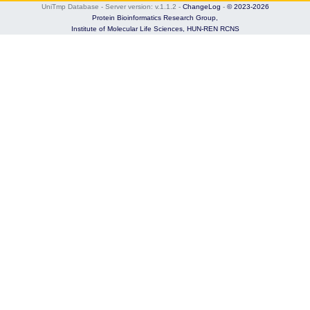
UniTmp Database - Server version: v.1.1.2
-
ChangeLog
-
© 2023-2026
Protein Bioinformatics Research Group,
Institute of Molecular Life Sciences,
HUN-REN RCNS