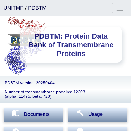
UNITMP
/
PDBTM
PDBTM: Protein Data
Bank of Transmembrane
Proteins
PDBTM version: 20250404
Number of transmembrane proteins: 12203
(alpha: 11475, beta: 728)
Documents
Usage