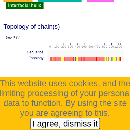
Interfacial helix
Topology of chain(s)
8ieo_P
0
100
200
300
400
500
600
700
800
900
1,000
Sequence
Topology
This website uses cookies, and th
limiting processing of your persona
data to function. By using the site
you are agreeing to this.
I agree, dismiss it