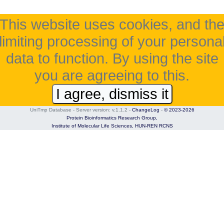
This website uses cookies, and th
limiting processing of your persona
data to function. By using the site
you are agreeing to this.
I agree, dismiss it
UniTmp Database - Server version: v.1.1.2
-
ChangeLog
-
© 2023-2026
Protein Bioinformatics Research Group,
Institute of Molecular Life Sciences,
HUN-REN RCNS