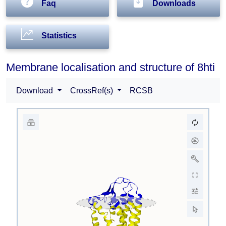
Faq
Downloads
Statistics
Membrane localisation and structure of 8hti
Download
CrossRef(s)
RCSB