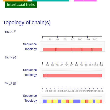
Interfacial helix
Topology of chain(s)
8hti_A
0
20
40
60
80
100
120
140
Sequence
Topology
8hti_N
0
10
20
30
40
50
60
70
80
90
100
110
120
Sequence
Topology
8hti_R
0
20
40
60
80
100
120
140
160
180
200
220
240
260
280
300
Sequence
Topology