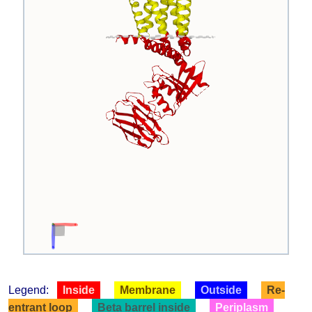
Legend:
Inside
Membrane
Outside
Re-
entrant loop
Beta barrel inside
Periplasm