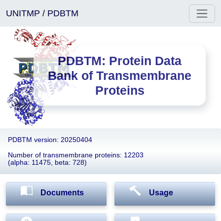
UNITMP
/
PDBTM
PDBTM: Protein Data
Bank of Transmembrane
Proteins
PDBTM version: 20250404
Number of transmembrane proteins: 12203
(alpha: 11475, beta: 728)
Documents
Usage