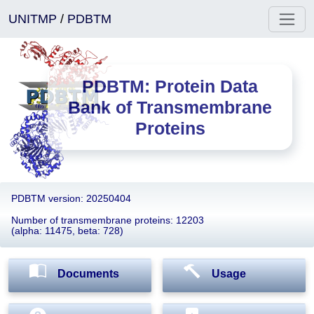
UNITMP
/
PDBTM
PDBTM: Protein Data
Bank of Transmembrane
Proteins
PDBTM version: 20250404
Number of transmembrane proteins: 12203
(alpha: 11475, beta: 728)
Documents
Usage