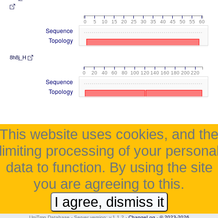
0
5
10
15
20
25
30
35
40
45
50
55
60
Sequence
Topology
8h8j_H
0
20
40
60
80
100
120
140
160
180
200
220
Sequence
Topology
This website uses cookies, and th
limiting processing of your persona
data to function. By using the site
you are agreeing to this.
I agree, dismiss it
UniTmp Database - Server version: v.1.1.2
-
ChangeLog
-
© 2023-2026