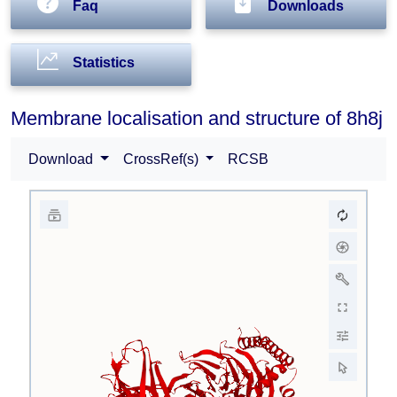
Faq
Downloads
Statistics
Membrane localisation and structure of 8h8j
Download
CrossRef(s)
RCSB