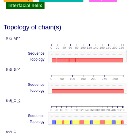
Interfacial helix
Topology of chain(s)
8h8j_A
0
20
40
60
80
100
120
140
160
180
200
220
Sequence
Topology
8h8j_B
0
50
100
150
200
250
300
Sequence
Topology
8h8j_C
0
20
40
60
80
100
120
140
160
180
200
220
240
260
280
Sequence
Topology
8h8j_G