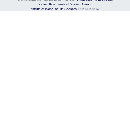
Protein Bioinformatics Research Group,
Institute of Molecular Life Sciences,
HUN-REN RCNS