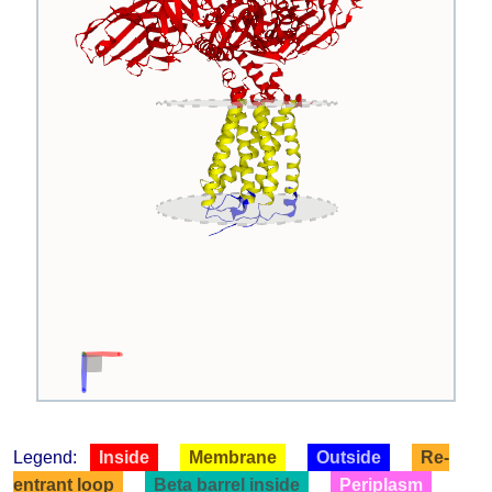
Legend:
Inside
Membrane
Outside
Re-
entrant loop
Beta barrel inside
Periplasm