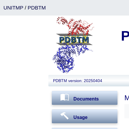
UNITMP
/
PDBTM
P
PDBTM version: 20250404
M
Documents
Usage