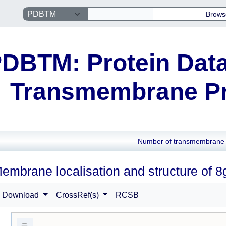
Brows
DBTM: Protein Data
Transmembrane Pr
Number of transmembrane 
embrane localisation and structure of 
Download
CrossRef(s)
RCSB