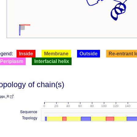
egend:
Inside
Membrane
Outside
Re-entrant 
Periplasm
Interfacial helix
opology of chain(s)
ggu_R
0
20
40
60
80
100
120
140
Sequence
Topology