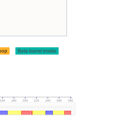
loop
Beta barrel inside
160
180
200
220
240
260
280