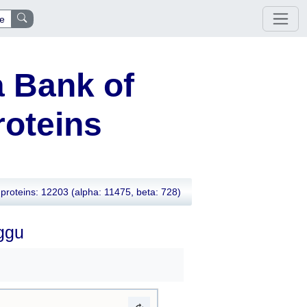
e
 Bank of
oteins
proteins: 12203
(alpha: 11475, beta: 728)
8ggu