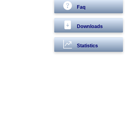
Faq
Downloads
Statistics