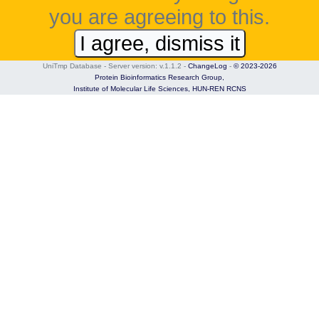
you are agreeing to this.
I agree, dismiss it
UniTmp Database - Server version: v.1.1.2
-
ChangeLog
-
© 2023-2026
Protein Bioinformatics Research Group,
Institute of Molecular Life Sciences,
HUN-REN RCNS