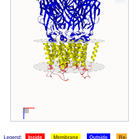
Legend:
Inside
Membrane
Outside
Re-