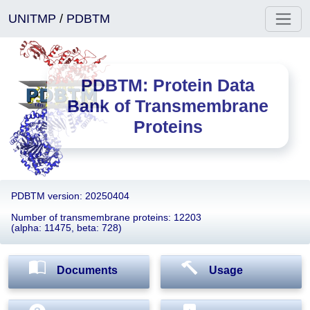
UNITMP
/
PDBTM
PDBTM: Protein Data
Bank of Transmembrane
Proteins
PDBTM version: 20250404
Number of transmembrane proteins: 12203
(alpha: 11475, beta: 728)
Documents
Usage