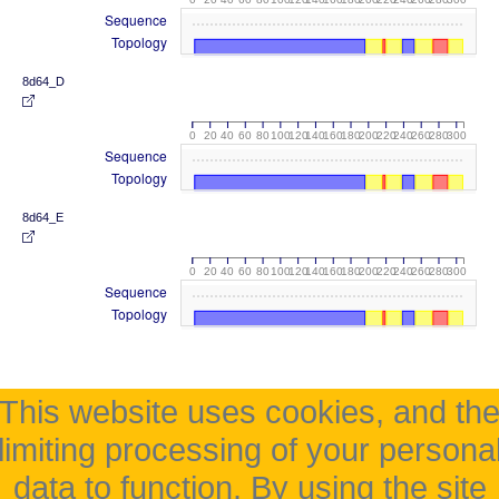
Sequence
Topology
8d64_D
0
20
40
60
80
100
120
140
160
180
200
220
240
260
280
300
Sequence
Topology
8d64_E
0
20
40
60
80
100
120
140
160
180
200
220
240
260
280
300
Sequence
Topology
This website uses cookies, and th
limiting processing of your persona
data to function. By using the site