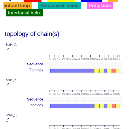
entrant loop
Beta barrel inside
Periplasm
Interfacial helix
Topology of chain(s)
8d64_A
0
20
40
60
80
100
120
140
160
180
200
220
240
260
280
300
Sequence
Topology
8d64_B
0
20
40
60
80
100
120
140
160
180
200
220
240
260
280
300
Sequence
Topology
8d64_C
0
20
40
60
80
100
120
140
160
180
200
220
240
260
280
300