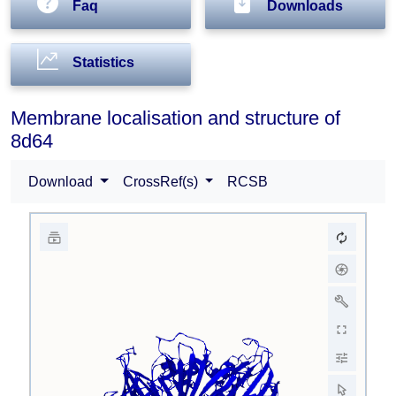
Faq
Downloads
Statistics
Membrane localisation and structure of
8d64
Download
CrossRef(s)
RCSB