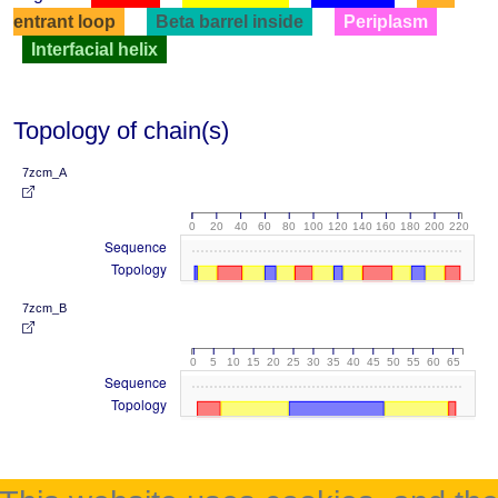
entrant loop
Beta barrel inside
Periplasm
Interfacial helix
Topology of chain(s)
7zcm_A
0
20
40
60
80
100
120
140
160
180
200
220
Sequence
Topology
7zcm_B
0
5
10
15
20
25
30
35
40
45
50
55
60
65
Sequence
Topology