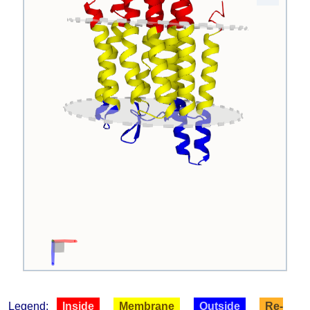
Legend:
Inside
Membrane
Outside
Re-