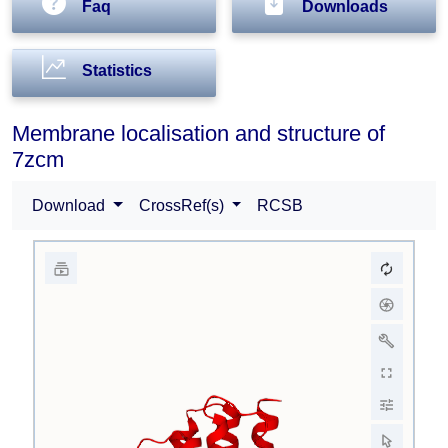
Faq
Downloads
Statistics
Membrane localisation and structure of
7zcm
Download
CrossRef(s)
RCSB