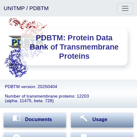
UNITMP
/
PDBTM
PDBTM: Protein Data
Bank of Transmembrane
Proteins
PDBTM version: 20250404
Number of transmembrane proteins: 12203
(alpha: 11475, beta: 728)
Documents
Usage