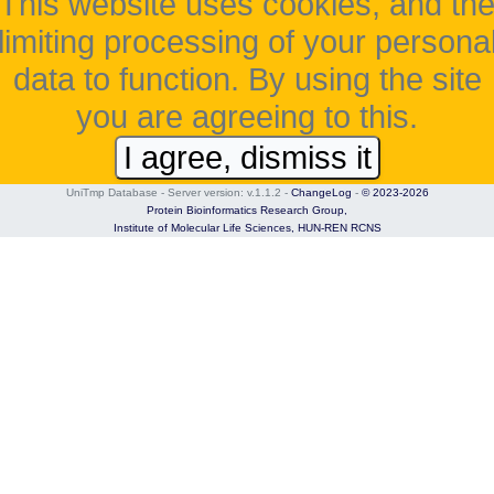
This website uses cookies, and th
limiting processing of your persona
data to function. By using the site
you are agreeing to this.
I agree, dismiss it
UniTmp Database - Server version: v.1.1.2
-
ChangeLog
-
© 2023-2026
Protein Bioinformatics Research Group,
Institute of Molecular Life Sciences,
HUN-REN RCNS