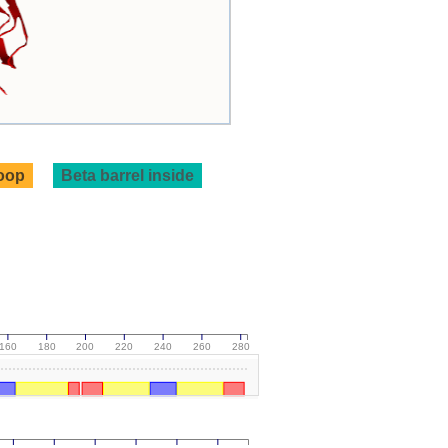
loop
Beta barrel inside
160
180
200
220
240
260
280