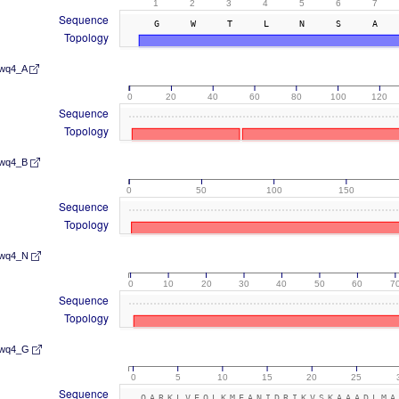
1
2
3
4
5
6
7
Sequence
GWTLNSA
Topology
wq4_A
0
20
40
60
80
100
120
Sequence
Topology
wq4_B
0
50
100
150
Sequence
Topology
wq4_N
0
10
20
30
40
50
60
7
Sequence
Topology
wq4_G
0
5
10
15
20
25
Sequence
QARKLVEQLKMEANIDRIKVSKAAADLMA