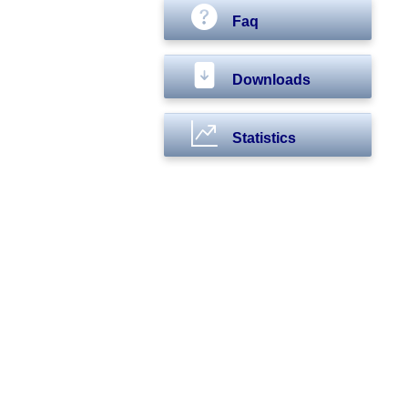
Faq
Downloads
Statistics