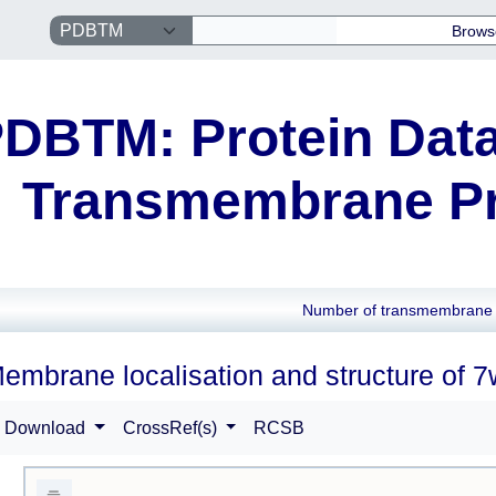
Brows
DBTM: Protein Data
Transmembrane Pr
Number of transmembrane 
embrane localisation and structure of 
Download
CrossRef(s)
RCSB