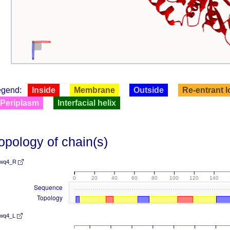
egend:
Inside
Membrane
Outside
Re-entrant 
Periplasm
Interfacial helix
opology of chain(s)
wq4_R
0
20
40
60
80
100
120
140
Sequence
Topology
wq4_L