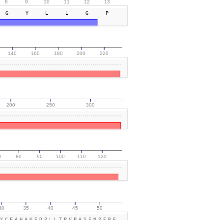
8
9
10
11
12
13
GYLLGP
140
160
180
200
220
200
250
300
0
80
90
100
110
120
30
35
40
45
50
YCEAHAKEDPLLTPVPASENPFRE