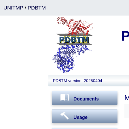
UNITMP
/
PDBTM
P
PDBTM version: 20250404
M
Documents
Usage