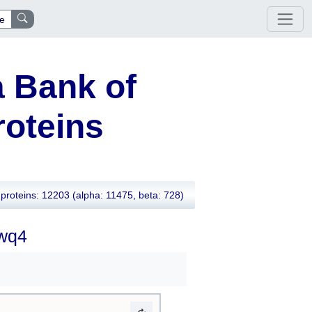
e
 Bank of
oteins
proteins: 12203
(alpha: 11475, beta: 728)
7wq4