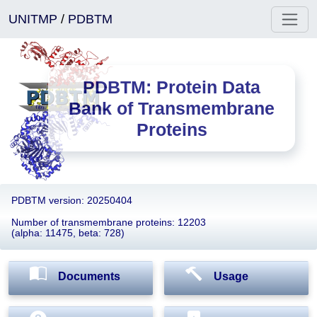
UNITMP
/
PDBTM
PDBTM: Protein Data
Bank of Transmembrane
Proteins
PDBTM version: 20250404
Number of transmembrane proteins: 12203
(alpha: 11475, beta: 728)
Documents
Usage