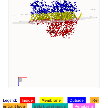
Legend:
Inside
Membrane
Outside
Re-
entrant loop
Beta barrel inside
Periplasm