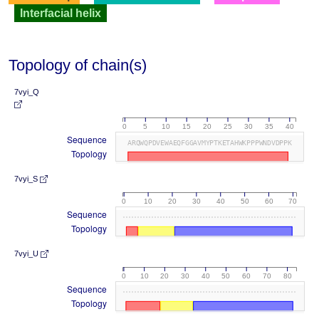
Interfacial helix
Topology of chain(s)
7vyi_Q
0
5
10
15
20
25
30
35
40
Sequence
ARQWQPDVEWAEQFGGAVMYPTKETAHWKPPPWNDVDPPK
Topology
7vyi_S
0
10
20
30
40
50
60
70
Sequence
Topology
7vyi_U
0
10
20
30
40
50
60
70
80
Sequence
Topology