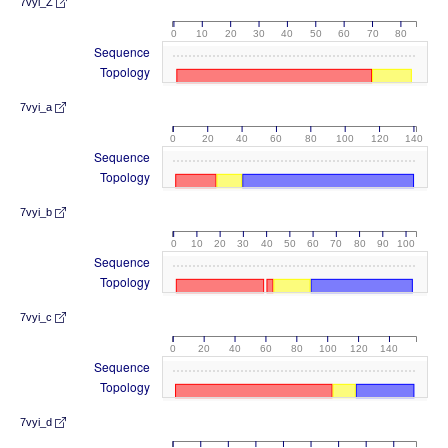
7vyi_Z
0
10
20
30
40
50
60
70
80
Sequence
Topology
7vyi_a
0
20
40
60
80
100
120
140
Sequence
Topology
7vyi_b
0
10
20
30
40
50
60
70
80
90
100
Sequence
Topology
7vyi_c
0
20
40
60
80
100
120
140
Sequence
Topology
7vyi_d