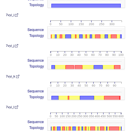
Topology
7vyi_i
0
50
100
150
200
250
300
Sequence
Topology
7vyi_j
0
10
20
30
40
50
60
70
80
90
100
Sequence
Topology
7vyi_k
0
10
20
30
40
50
60
70
80
90
Sequence
Topology
7vyi_l
0
50
100
150
200
250
300
350
400
450
500
550
600
Sequence
Topology