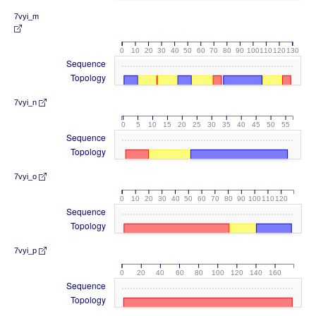
7vyi_m
0
10
20
30
40
50
60
70
80
90
100
110
120
130
Sequence
Topology
7vyi_n
0
5
10
15
20
25
30
35
40
45
50
55
Sequence
Topology
7vyi_o
0
10
20
30
40
50
60
70
80
90
100
110
120
Sequence
Topology
7vyi_p
0
20
40
60
80
100
120
140
160
Sequence
Topology