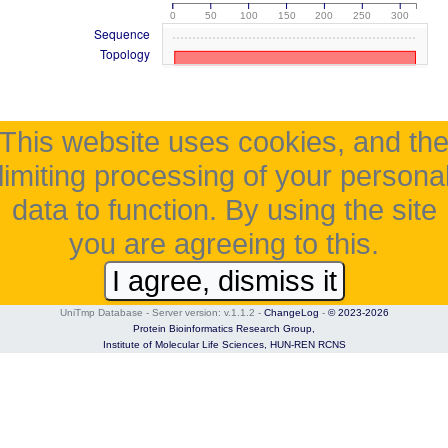
0
50
100
150
200
250
300
Sequence
Topology
This website uses cookies, and th
limiting processing of your persona
data to function. By using the site
you are agreeing to this.
I agree, dismiss it
UniTmp Database - Server version: v.1.1.2
-
ChangeLog
-
© 2023-2026
Protein Bioinformatics Research Group,
Institute of Molecular Life Sciences,
HUN-REN RCNS