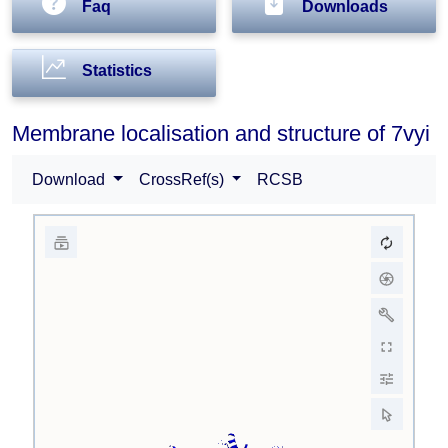
Faq
Downloads
Statistics
Membrane localisation and structure of 7vyi
Download
CrossRef(s)
RCSB