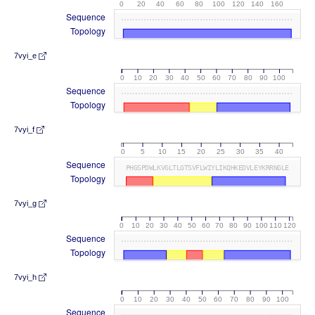
0
20
40
60
80
100
120
140
160
Sequence
Topology
7vyi_e
0
10
20
30
40
50
60
70
80
90
100
Sequence
Topology
7vyi_f
0
5
10
15
20
25
30
35
40
Sequence
PHGSPDWLKVGLTLGTSVFLWIYLIKQHKEDVLEYKRRNGLE
Topology
7vyi_g
0
10
20
30
40
50
60
70
80
90
100
110
120
Sequence
Topology
7vyi_h
0
10
20
30
40
50
60
70
80
90
100
Sequence