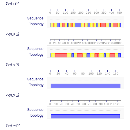
7vyi_r
0
50
100
150
200
250
300
350
400
450
Sequence
Topology
7vyi_s
0
20
40
60
80
100
120
140
160
180
200
220
240
260
280
300
Sequence
Topology
7vyi_u
0
20
40
60
80
100
120
140
160
Sequence
Topology
7vyi_v
0
10
20
30
40
50
60
70
80
90
100
110
120
Sequence
Topology
7vyi_w