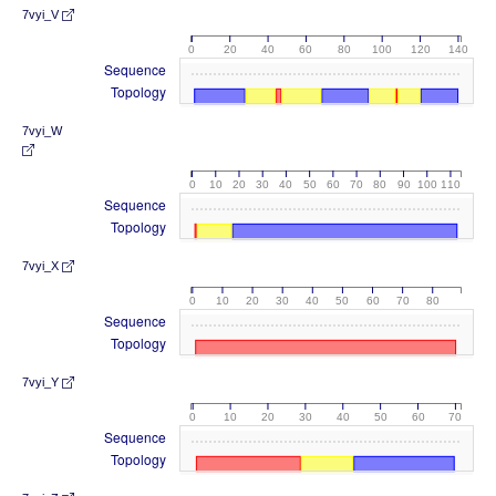
7vyi_V
0
20
40
60
80
100
120
140
Sequence
Topology
7vyi_W
0
10
20
30
40
50
60
70
80
90
100
110
Sequence
Topology
7vyi_X
0
10
20
30
40
50
60
70
80
Sequence
Topology
7vyi_Y
0
10
20
30
40
50
60
70
Sequence
Topology