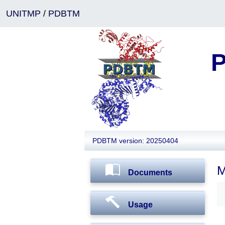
UNITMP
/
PDBTM
P
PDBTM version: 20250404
M
Documents
Usage