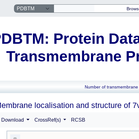
Brows
DBTM: Protein Data
Transmembrane Pr
Number of transmembrane 
embrane localisation and structure of 7
Download
CrossRef(s)
RCSB