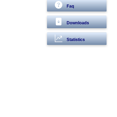
Faq
Downloads
Statistics