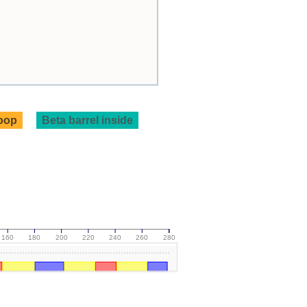
loop
Beta barrel inside
160
180
200
220
240
260
280