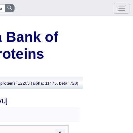
e
 Bank of
oteins
proteins: 12203
(alpha: 11475, beta: 728)
vuj