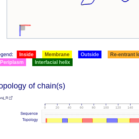
egend:
Inside
Membrane
Outside
Re-entrant 
Periplasm
Interfacial helix
opology of chain(s)
vuj_R
0
20
40
60
80
100
120
140
Sequence
Topology