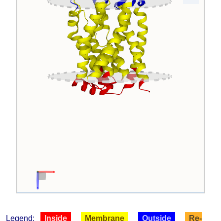
Legend:
Inside
Membrane
Outside
Re-