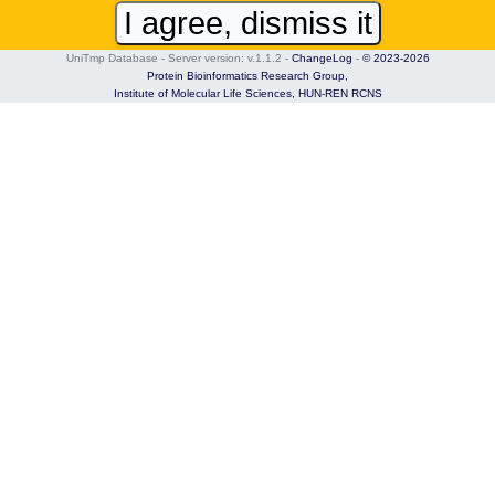
I agree, dismiss it
UniTmp Database - Server version: v.1.1.2
-
ChangeLog
-
© 2023-2026
Protein Bioinformatics Research Group,
Institute of Molecular Life Sciences,
HUN-REN RCNS