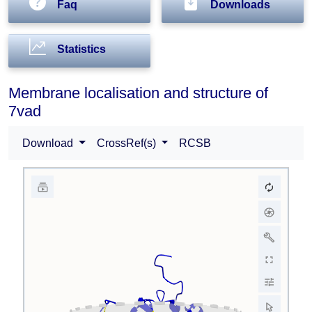
Faq
Downloads
Statistics
Membrane localisation and structure of
7vad
Download
CrossRef(s)
RCSB