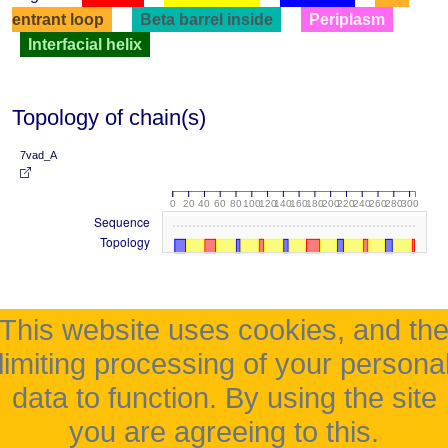
entrant loop
Beta barrel inside
Periplasm
Interfacial helix
Topology of chain(s)
7vad_A
0
20
40
60
80
100
120
140
160
180
200
220
240
260
280
300
Sequence
Topology
This website uses cookies, and th
limiting processing of your persona
data to function. By using the site
you are agreeing to this.