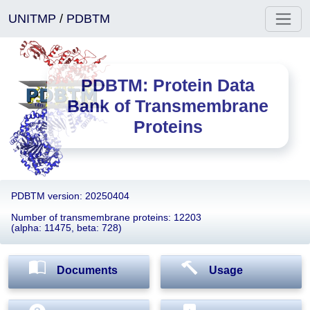
UNITMP
/
PDBTM
PDBTM: Protein Data
Bank of Transmembrane
Proteins
PDBTM version: 20250404
Number of transmembrane proteins: 12203
(alpha: 11475, beta: 728)
Documents
Usage