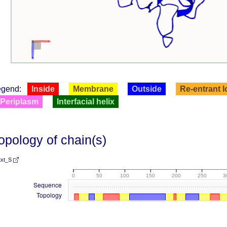
egend:
Inside
Membrane
Outside
Re-entrant 
Periplasm
Interfacial helix
opology of chain(s)
txt_S
0
50
100
150
200
250
3
Sequence
Topology