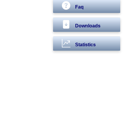
Faq
Downloads
Statistics