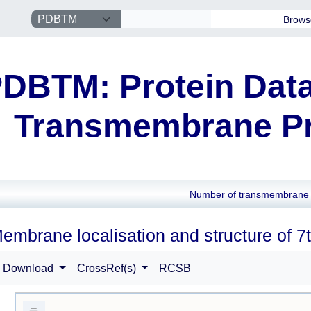
Brows
DBTM: Protein Data
Transmembrane Pr
Number of transmembrane 
embrane localisation and structure of 7t
Download
CrossRef(s)
RCSB