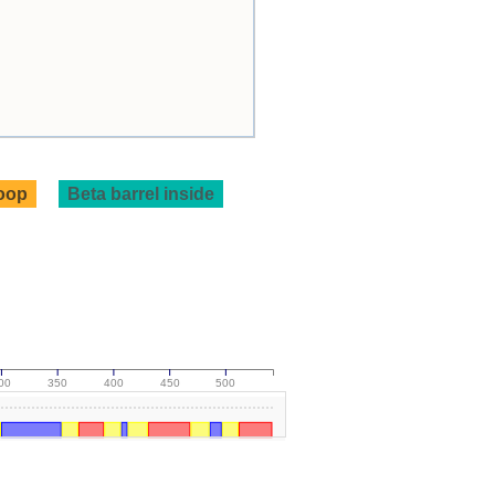
loop
Beta barrel inside
00
350
400
450
500