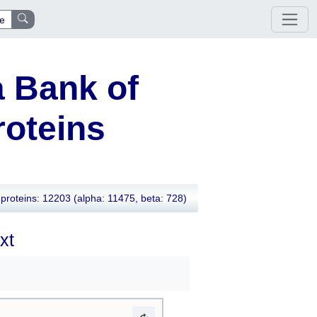
e
 Bank of
oteins
proteins: 12203
(alpha: 11475, beta: 728)
xt