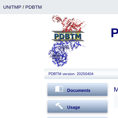
UNITMP
/
PDBTM
P
PDBTM version: 20250404
M
Documents
Usage