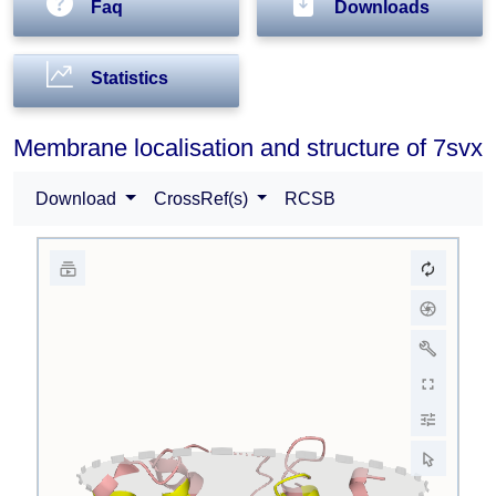
Faq
Downloads
Statistics
Membrane localisation and structure of 7svx
Download
CrossRef(s)
RCSB