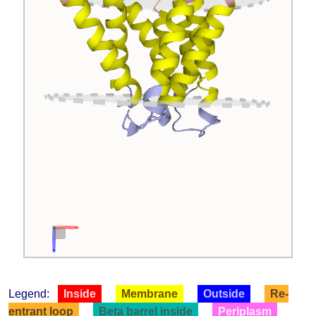
Legend:
Inside
Membrane
Outside
Re-
entrant loop
Beta barrel inside
Periplasm