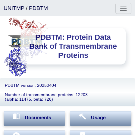
UNITMP
/
PDBTM
PDBTM: Protein Data
Bank of Transmembrane
Proteins
PDBTM version: 20250404
Number of transmembrane proteins: 12203
(alpha: 11475, beta: 728)
Documents
Usage