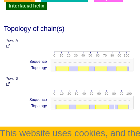
Interfacial helix
Topology of chain(s)
7svx_A
0
10
20
30
40
50
60
70
80
90
100
Sequence
Topology
7svx_B
0
10
20
30
40
50
60
70
80
90
100
Sequence
Topology
This website uses cookies, and th