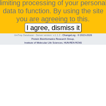
limiting processing of your persona
data to function. By using the site
you are agreeing to this.
I agree, dismiss it
UniTmp Database - Server version: v.1.1.2
-
ChangeLog
-
© 2023-2026
Protein Bioinformatics Research Group,
Institute of Molecular Life Sciences,
HUN-REN RCNS