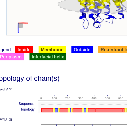
egend:
Inside
Membrane
Outside
Re-entrant 
Periplasm
Interfacial helix
opology of chain(s)
svd_A
0
100
200
300
400
500
600
Sequence
Topology
svd_B