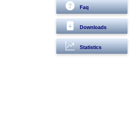
Faq
Downloads
Statistics