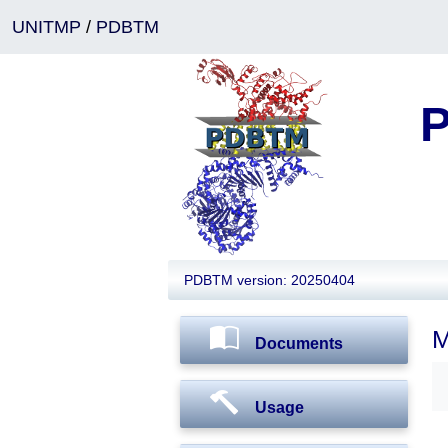
UNITMP
/
PDBTM
P
PDBTM version: 20250404
M
Documents
Usage