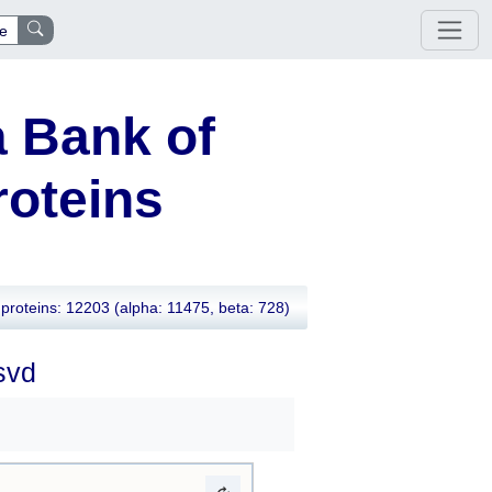
e
 Bank of
oteins
proteins: 12203
(alpha: 11475, beta: 728)
svd