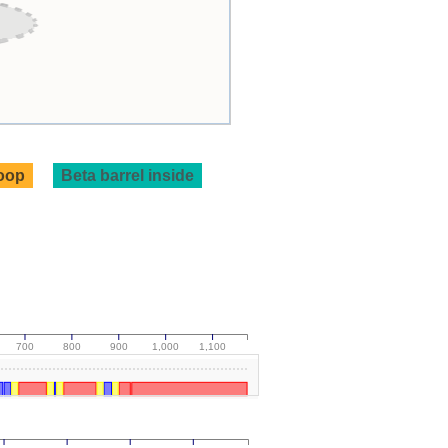
loop
Beta barrel inside
700
800
900
1,000
1,100