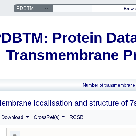
Brows
DBTM: Protein Data
Transmembrane Pr
Number of transmembrane 
embrane localisation and structure of 7
Download
CrossRef(s)
RCSB