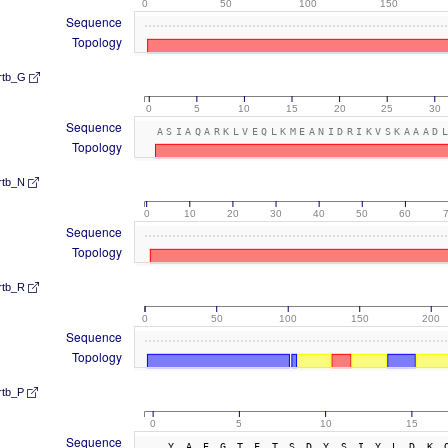
0
50
100
150
Sequence
Topology
rtb_G
0
5
10
15
20
25
30
Sequence
ASIAQARKLVEQLKMEANIDRIKVSKAAAD
Topology
rtb_N
0
10
20
30
40
50
60
Sequence
Topology
rtb_R
0
50
100
150
200
Sequence
Topology
rtb_P
0
5
10
15
Sequence
YAEGTFTSDYSIYLDK