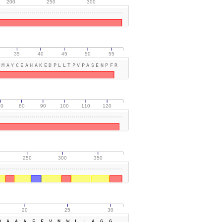
200
250
300
35
40
45
50
55
LMAYCEAHAKEDPLLTPVPASENPFR
70
80
90
100
110
120
250
300
350
20
25
30
QAAAEFVNWLLAGG