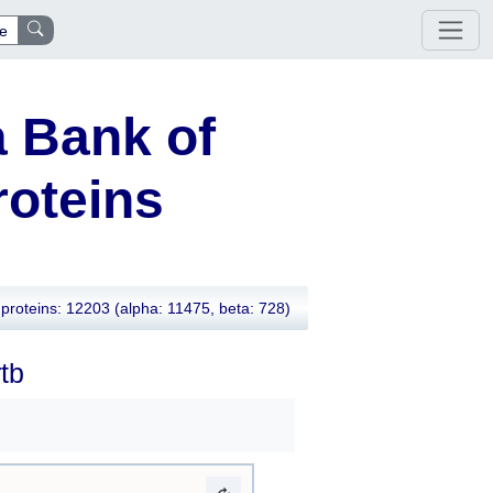
e
 Bank of
oteins
proteins: 12203
(alpha: 11475, beta: 728)
tb