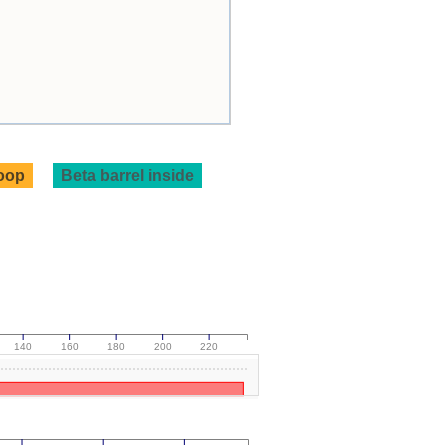
loop
Beta barrel inside
140
160
180
200
220