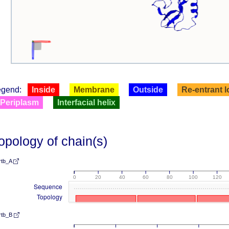
egend:
Inside
Membrane
Outside
Re-entrant 
Periplasm
Interfacial helix
opology of chain(s)
rtb_A
0
20
40
60
80
100
120
Sequence
Topology
rtb_B