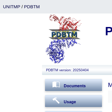
UNITMP
/
PDBTM
P
PDBTM version: 20250404
M
Documents
Usage