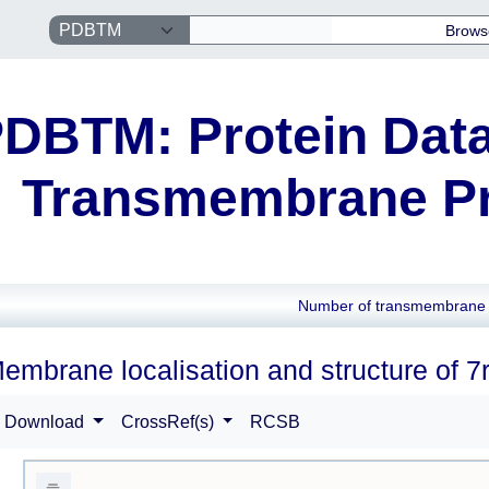
Brows
DBTM: Protein Data
Transmembrane Pr
Number of transmembrane 
embrane localisation and structure of 7r
Download
CrossRef(s)
RCSB