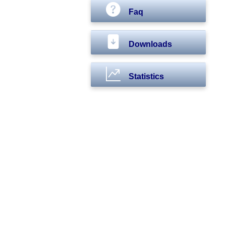
Faq
Downloads
Statistics