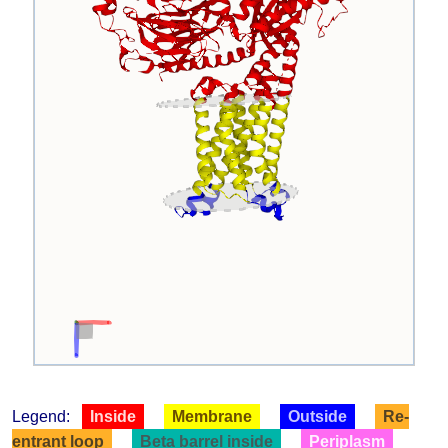
Legend:
Inside
Membrane
Outside
Re-
entrant loop
Beta barrel inside
Periplasm