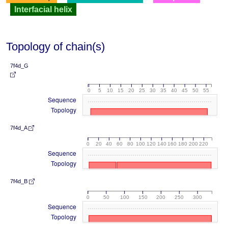
Interfacial helix
Topology of chain(s)
7f4d_G
0
5
10
15
20
25
30
35
40
45
50
55
Sequence
Topology
7f4d_A
0
20
40
60
80
100
120
140
160
180
200
220
Sequence
Topology
7f4d_B
0
50
100
150
200
250
300
Sequence
Topology