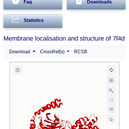
Faq
Downloads
Statistics
Membrane localisation and structure of 7f4d
Download
CrossRef(s)
RCSB