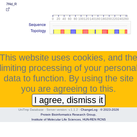
7f4d_R
0
20
40
60
80
100
120
140
160
180
200
220
240
260
Sequence
Topology
This website uses cookies, and th
limiting processing of your persona
data to function. By using the site
you are agreeing to this.
I agree, dismiss it
UniTmp Database - Server version: v.1.1.2
-
ChangeLog
-
© 2023-2026
Protein Bioinformatics Research Group,
Institute of Molecular Life Sciences,
HUN-REN RCNS