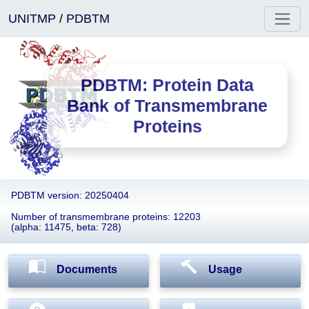
UNITMP
/
PDBTM
PDBTM: Protein Data
Bank of Transmembrane
Proteins
PDBTM version: 20250404
Number of transmembrane proteins: 12203
(alpha: 11475, beta: 728)
Documents
Usage