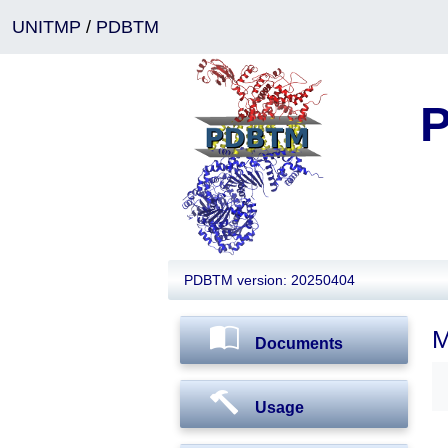
UNITMP
/
PDBTM
P
PDBTM version: 20250404
M
Documents
Usage