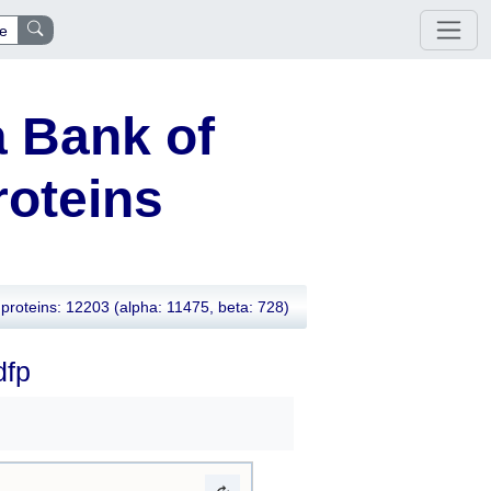
e
 Bank of
oteins
proteins: 12203
(alpha: 11475, beta: 728)
dfp