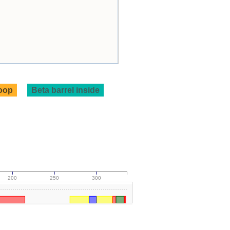
loop
Beta barrel inside
200
250
300