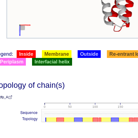
egend:
Inside
Membrane
Outside
Re-entrant 
Periplasm
Interfacial helix
opology of chain(s)
dfp_A
0
50
100
150
Sequence
Topology