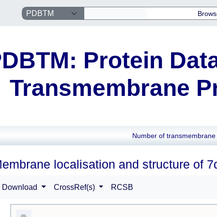
Brows
DBTM: Protein Data
Transmembrane Pr
Number of transmembrane 
embrane localisation and structure of 7
Download
CrossRef(s)
RCSB