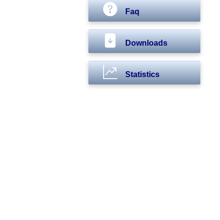
Faq
Downloads
Statistics