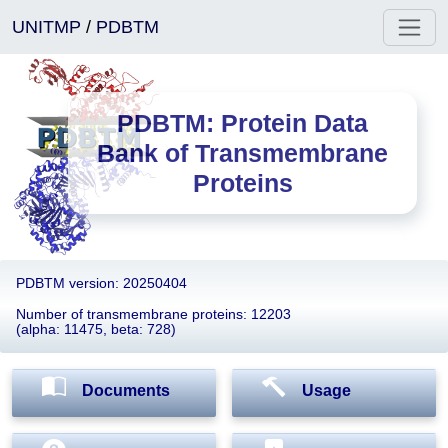
UNITMP
/
PDBTM
PDBTM: Protein Data
Bank of Transmembrane
Proteins
PDBTM version: 20250404
Number of transmembrane proteins: 12203
(alpha: 11475, beta: 728)
Documents
Usage