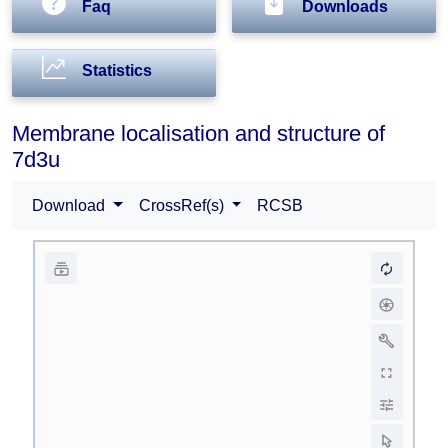
Faq
Downloads
Statistics
Membrane localisation and structure of
7d3u
Download
CrossRef(s)
RCSB