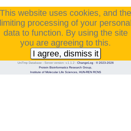
This website uses cookies, and th
limiting processing of your persona
data to function. By using the site
you are agreeing to this.
I agree, dismiss it
UniTmp Database - Server version: v.1.1.2
-
ChangeLog
-
© 2023-2026
Protein Bioinformatics Research Group,
Institute of Molecular Life Sciences,
HUN-REN RCNS