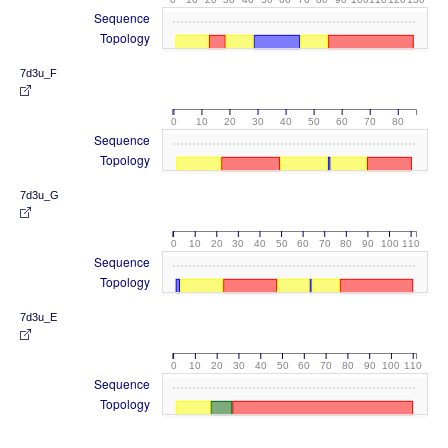
Sequence
Topology
7d3u_F
0
10
20
30
40
50
60
70
80
Sequence
Topology
7d3u_G
0
10
20
30
40
50
60
70
80
90
100
110
Sequence
Topology
7d3u_E
0
10
20
30
40
50
60
70
80
90
100
110
Sequence
Topology