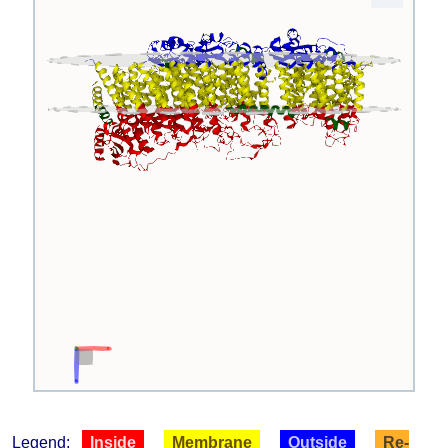
Legend:
Inside
Membrane
Outside
Re-