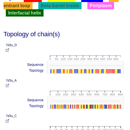
entrant loop
Beta barrel inside
Periplasm
Interfacial helix
Topology of chain(s)
7d3u_D
0
50
100
150
200
250
300
350
400
450
500
Sequence
Topology
7d3u_A
0
100
200
300
400
500
600
700
800
900
Sequence
Topology
7d3u_C
0
10
20
30
40
50
60
70
80
90
100
110
120
130