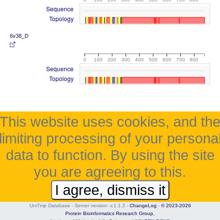
Sequence
Topology
6v38_D
0
100
200
300
400
500
600
700
800
Sequence
Topology
This website uses cookies, and th
limiting processing of your persona
data to function. By using the site
you are agreeing to this.
I agree, dismiss it
UniTmp Database - Server version: v.1.1.2
-
ChangeLog
-
© 2023-2026
Protein Bioinformatics Research Group,