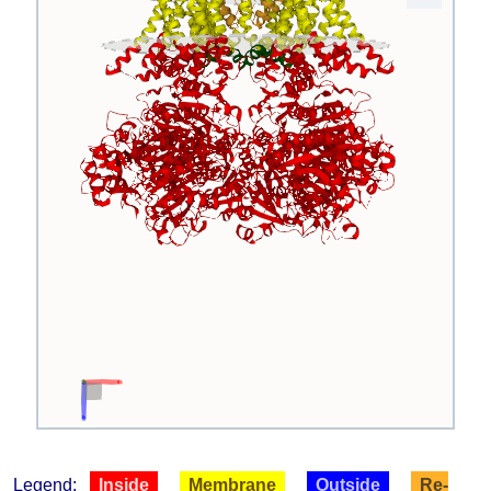
Legend:
Inside
Membrane
Outside
Re-