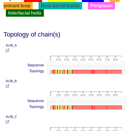
entrant loop
Beta barrel inside
Periplasm
Interfacial helix
Topology of chain(s)
6v38_A
0
100
200
300
400
500
600
700
800
Sequence
Topology
6v38_B
0
100
200
300
400
500
600
700
800
Sequence
Topology
6v38_C
0
100
200
300
400
500
600
700
800