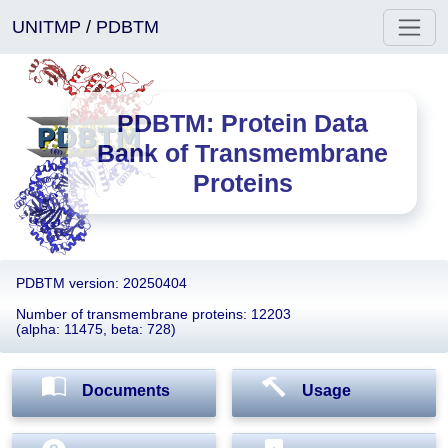
UNITMP
/
PDBTM
PDBTM: Protein Data
Bank of Transmembrane
Proteins
PDBTM version: 20250404
Number of transmembrane proteins: 12203
(alpha: 11475, beta: 728)
Documents
Usage