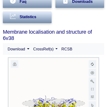
Faq
Downloads
Statistics
Membrane localisation and structure of
6v38
Download
CrossRef(s)
RCSB