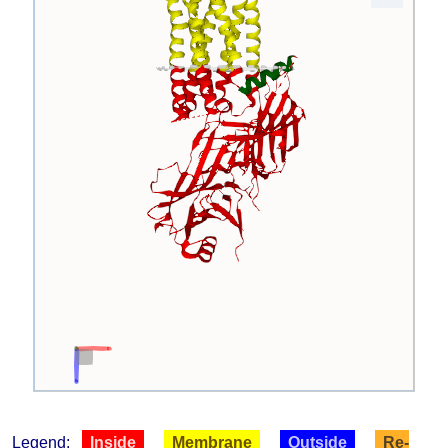
Legend:
Inside
Membrane
Outside
Re-