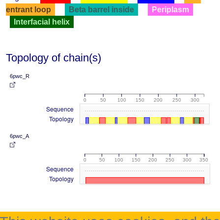
entrant loop
Beta barrel inside
Periplasm
Interfacial helix
Topology of chain(s)
6pwc_R
0
50
100
150
200
250
300
Sequence
Topology
6pwc_A
0
50
100
150
200
250
300
350
Sequence
Topology