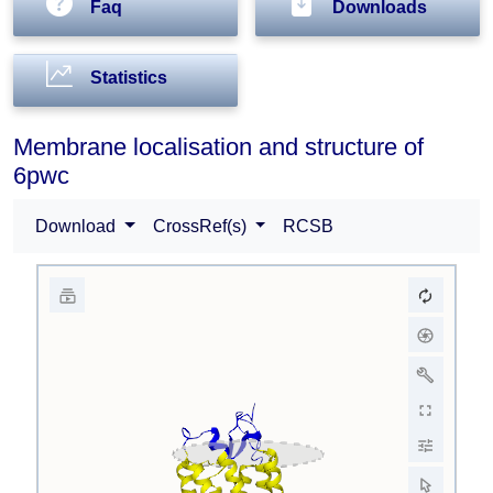
Faq
Downloads
Statistics
Membrane localisation and structure of
6pwc
Download
CrossRef(s)
RCSB