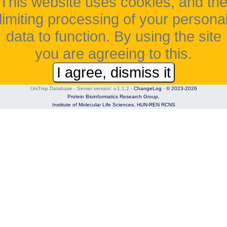
This website uses cookies, and th
limiting processing of your persona
data to function. By using the site
you are agreeing to this.
I agree, dismiss it
UniTmp Database - Server version: v.1.1.2
-
ChangeLog
-
© 2023-2026
Protein Bioinformatics Research Group,
Institute of Molecular Life Sciences,
HUN-REN RCNS