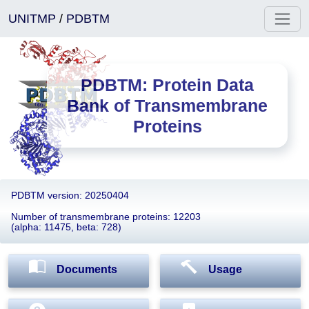
UNITMP
/
PDBTM
PDBTM: Protein Data
Bank of Transmembrane
Proteins
PDBTM version: 20250404
Number of transmembrane proteins: 12203
(alpha: 11475, beta: 728)
Documents
Usage