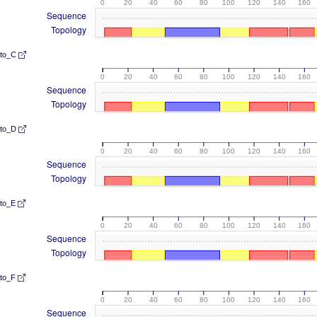
0
20
40
60
80
100
120
140
160
Sequence
Topology
lto_C
0
20
40
60
80
100
120
140
160
Sequence
Topology
lto_D
0
20
40
60
80
100
120
140
160
Sequence
Topology
lto_E
0
20
40
60
80
100
120
140
160
Sequence
Topology
lto_F
0
20
40
60
80
100
120
140
160
Sequence