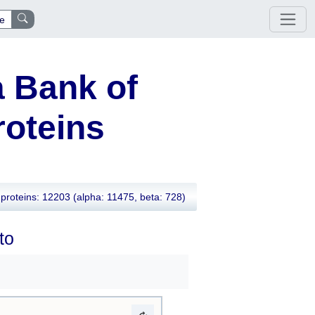
e
 Bank of
oteins
proteins: 12203
(alpha: 11475, beta: 728)
to