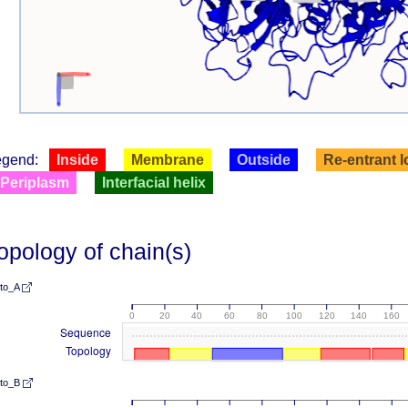
egend:
Inside
Membrane
Outside
Re-entrant 
Periplasm
Interfacial helix
opology of chain(s)
lto_A
0
20
40
60
80
100
120
140
160
Sequence
Topology
lto_B