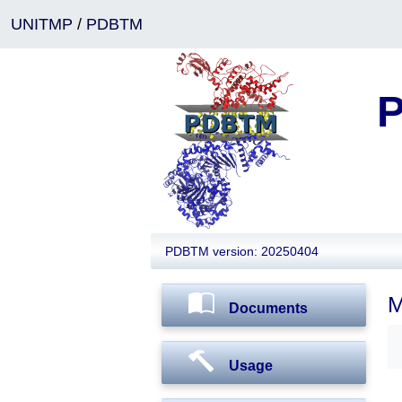
UNITMP
/
PDBTM
P
PDBTM version: 20250404
M
Documents
Usage