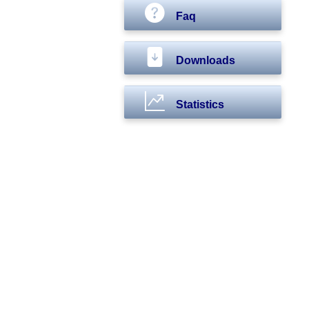
Faq
Downloads
Statistics