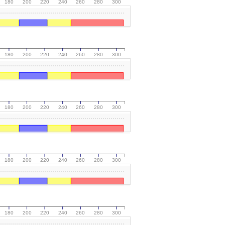
180
200
220
240
260
280
300
180
200
220
240
260
280
300
180
200
220
240
260
280
300
180
200
220
240
260
280
300
180
200
220
240
260
280
300