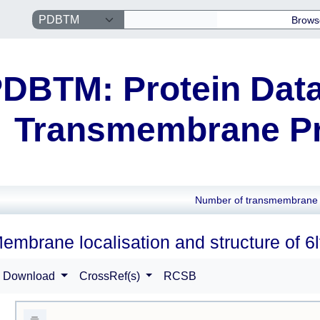
Brows
DBTM: Protein Data
Transmembrane Pr
Number of transmembrane 
embrane localisation and structure of 6l
Download
CrossRef(s)
RCSB