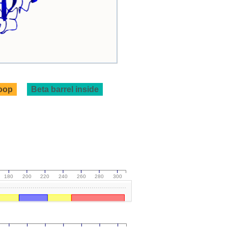
loop
Beta barrel inside
180
200
220
240
260
280
300