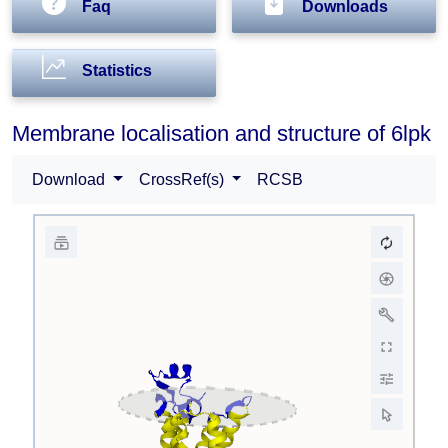
Faq
Downloads
Statistics
Membrane localisation and structure of 6lpk
Download
CrossRef(s)
RCSB