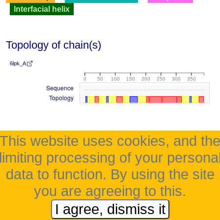
Interfacial helix
Topology of chain(s)
6lpk_A
0
50
100
150
200
250
300
350
Sequence
Topology
This website uses cookies, and th
limiting processing of your persona
data to function. By using the site
you are agreeing to this.
I agree, dismiss it