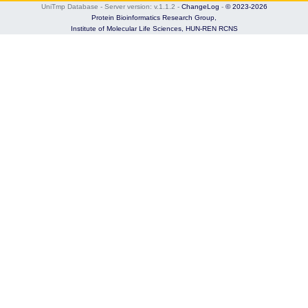
UniTmp Database - Server version: v.1.1.2
-
ChangeLog
-
© 2023-2026
Protein Bioinformatics Research Group,
Institute of Molecular Life Sciences,
HUN-REN RCNS