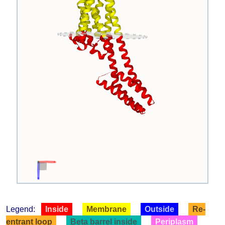
Legend:
Inside
Membrane
Outside
Re-
entrant loop
Beta barrel inside
Periplasm