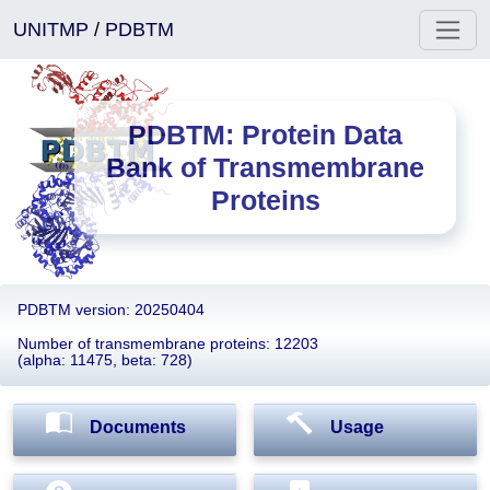
UNITMP
/
PDBTM
PDBTM: Protein Data
Bank of Transmembrane
Proteins
PDBTM version: 20250404
Number of transmembrane proteins: 12203
(alpha: 11475, beta: 728)
Documents
Usage