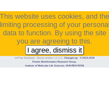
This website uses cookies, and th
limiting processing of your persona
data to function. By using the site
you are agreeing to this.
I agree, dismiss it
UniTmp Database - Server version: v.1.1.2
-
ChangeLog
-
© 2023-2026
Protein Bioinformatics Research Group,
Institute of Molecular Life Sciences,
HUN-REN RCNS