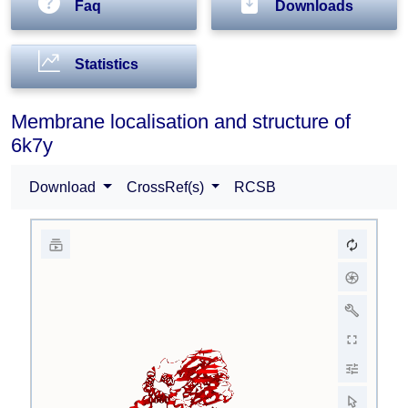
Faq
Downloads
Statistics
Membrane localisation and structure of
6k7y
Download
CrossRef(s)
RCSB