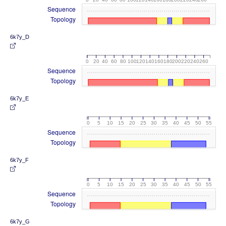
Sequence
Topology
6k7y_D
0
20
40
60
80
100
120
140
160
180
200
220
240
260
Sequence
Topology
6k7y_E
0
5
10
15
20
25
30
35
40
45
50
55
Sequence
Topology
6k7y_F
0
5
10
15
20
25
30
35
40
45
50
55
Sequence
Topology
6k7y_G