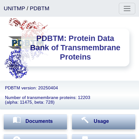
UNITMP
/
PDBTM
PDBTM: Protein Data
Bank of Transmembrane
Proteins
PDBTM version: 20250404
Number of transmembrane proteins: 12203
(alpha: 11475, beta: 728)
Documents
Usage