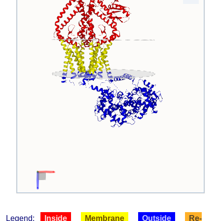
Legend:
Inside
Membrane
Outside
Re-