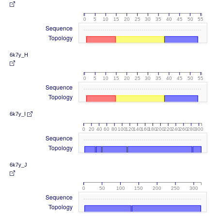
0
5
10
15
20
25
30
35
40
45
50
55
Sequence
Topology
6k7y_H
0
5
10
15
20
25
30
35
40
45
50
55
Sequence
Topology
6k7y_I
0
20
40
60
80
100
120
140
160
180
200
220
240
260
280
300
Sequence
Topology
6k7y_J
0
50
100
150
200
250
300
Sequence
Topology