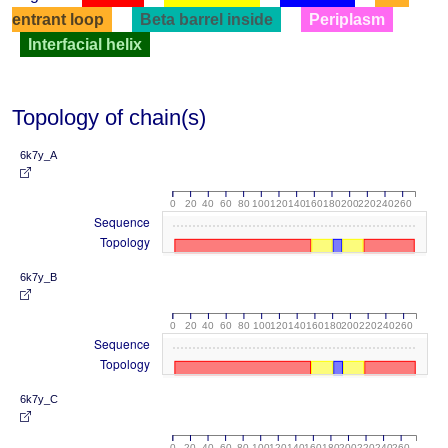
entrant loop
Beta barrel inside
Periplasm
Interfacial helix
Topology of chain(s)
6k7y_A
0
20
40
60
80
100
120
140
160
180
200
220
240
260
Sequence
Topology
6k7y_B
0
20
40
60
80
100
120
140
160
180
200
220
240
260
Sequence
Topology
6k7y_C
0
20
40
60
80
100
120
140
160
180
200
220
240
260