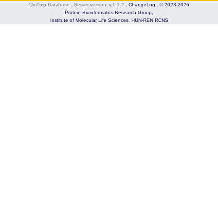
UniTmp Database - Server version: v.1.1.2
-
ChangeLog
-
© 2023-2026
Protein Bioinformatics Research Group,
Institute of Molecular Life Sciences,
HUN-REN RCNS