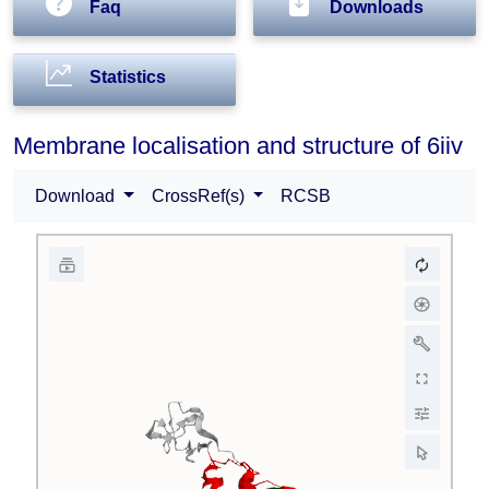
Faq
Downloads
Statistics
Membrane localisation and structure of 6iiv
Download
CrossRef(s)
RCSB