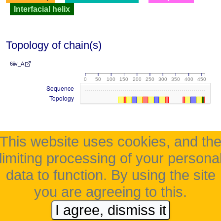
Interfacial helix
Topology of chain(s)
6iiv_A
0
50
100
150
200
250
300
350
400
450
Sequence
Topology
This website uses cookies, and th
limiting processing of your persona
data to function. By using the site
you are agreeing to this.
I agree, dismiss it