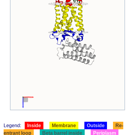
Legend:
Inside
Membrane
Outside
Re-
entrant loop
Beta barrel inside
Periplasm