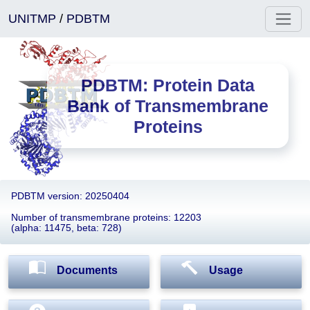
UNITMP
/
PDBTM
PDBTM: Protein Data
Bank of Transmembrane
Proteins
PDBTM version: 20250404
Number of transmembrane proteins: 12203
(alpha: 11475, beta: 728)
Documents
Usage