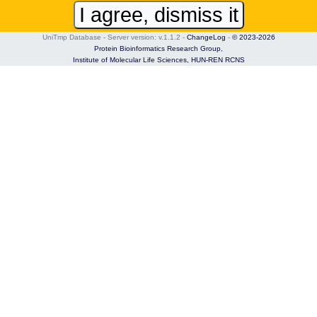
I agree, dismiss it
UniTmp Database - Server version: v.1.1.2
-
ChangeLog
-
© 2023-2026
Protein Bioinformatics Research Group,
Institute of Molecular Life Sciences,
HUN-REN RCNS