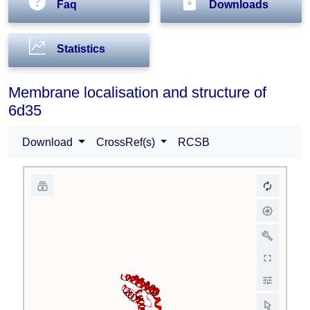
Faq
Downloads
Statistics
Membrane localisation and structure of
6d35
Download
CrossRef(s)
RCSB