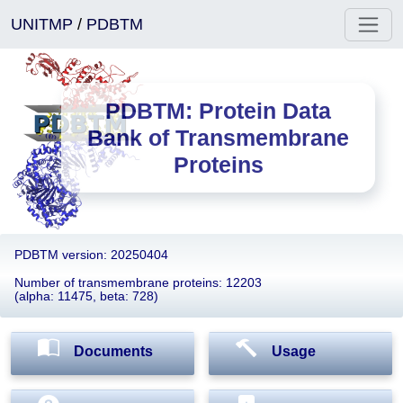
UNITMP
/
PDBTM
PDBTM: Protein Data
Bank of Transmembrane
Proteins
PDBTM version: 20250404
Number of transmembrane proteins: 12203
(alpha: 11475, beta: 728)
Documents
Usage