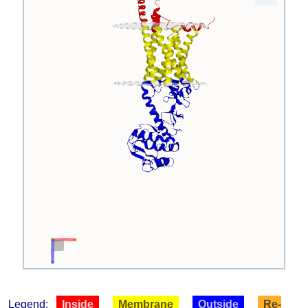
Legend:
Inside
Membrane
Outside
Re-