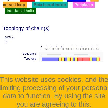
entrant loop
Beta barrel inside
Periplasm
Interfacial helix
Topology of chain(s)
6d35_A
0
50
100
150
200
250
300
350
400
450
500
550
Sequence
Topology
This website uses cookies, and th
limiting processing of your persona
data to function. By using the site
you are agreeing to this.