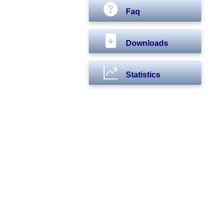
Faq
Downloads
Statistics