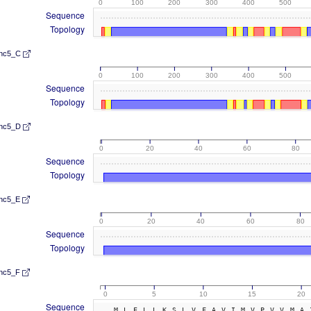
0
100
200
300
400
500
Sequence
Topology
nc5_C
0
100
200
300
400
500
Sequence
Topology
nc5_D
0
20
40
60
80
Sequence
Topology
nc5_E
0
20
40
60
80
Sequence
Topology
nc5_F
0
5
10
15
20
Sequence
MLELLKSLVFAVIMVPVVMA