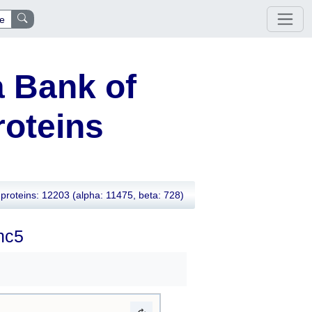
e
 Bank of
oteins
proteins: 12203
(alpha: 11475, beta: 728)
nc5