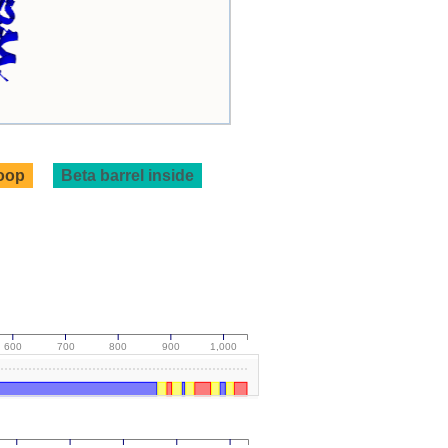
loop
Beta barrel inside
600
700
800
900
1,000