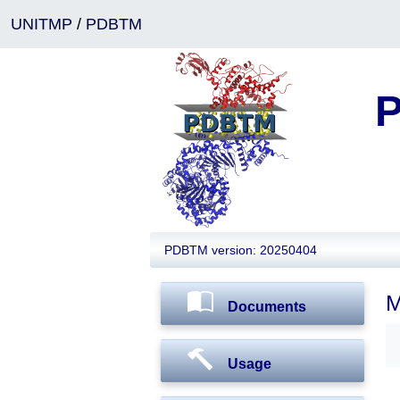
UNITMP
/
PDBTM
P
PDBTM version: 20250404
M
Documents
Usage