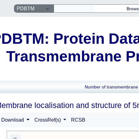
Brows
DBTM: Protein Data
Transmembrane Pr
Number of transmembrane 
embrane localisation and structure of 5
Download
CrossRef(s)
RCSB