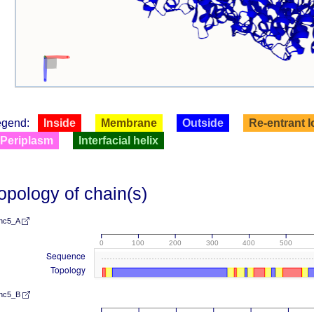
egend:
Inside
Membrane
Outside
Re-entrant 
Periplasm
Interfacial helix
opology of chain(s)
nc5_A
0
100
200
300
400
500
Sequence
Topology
nc5_B