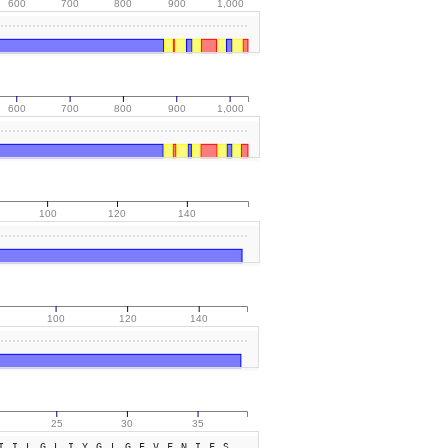
600
700
800
900
1,000
600
700
800
900
1,000
100
120
140
100
120
140
25
30
35
IILGLIYGLGEVFNIFS