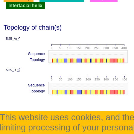
Interfacial helix
Topology of chain(s)
5l25_A
0
50
100
150
200
250
300
350
400
Sequence
Topology
5l25_B
0
50
100
150
200
250
300
350
400
Sequence
Topology
This website uses cookies, and th
limiting processing of your persona