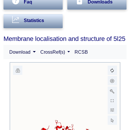
Faq
Downloads
Statistics
Membrane localisation and structure of 5l25
Download
CrossRef(s)
RCSB