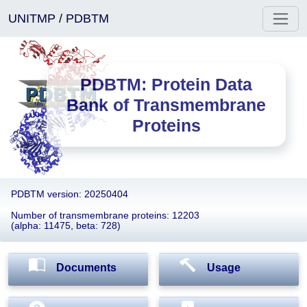
UNITMP
/
PDBTM
PDBTM: Protein Data
Bank of Transmembrane
Proteins
PDBTM version: 20250404
Number of transmembrane proteins: 12203
(alpha: 11475, beta: 728)
Documents
Usage