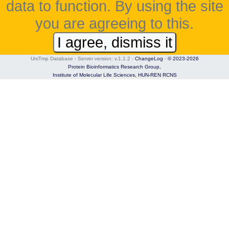
data to function. By using the site
you are agreeing to this.
I agree, dismiss it
UniTmp Database - Server version: v.1.1.2
-
ChangeLog
-
© 2023-2026
Protein Bioinformatics Research Group,
Institute of Molecular Life Sciences,
HUN-REN RCNS