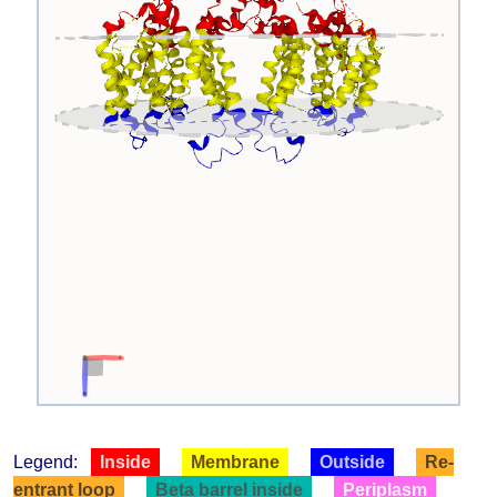
Legend:
Inside
Membrane
Outside
Re-
entrant loop
Beta barrel inside
Periplasm