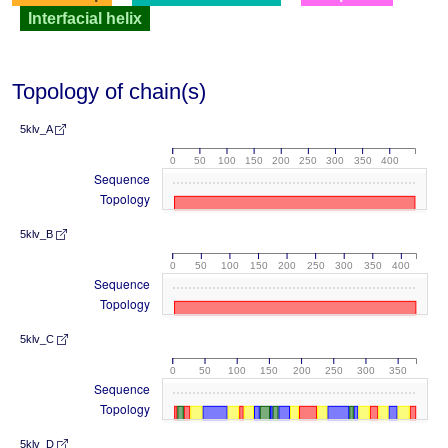
Interfacial helix
Topology of chain(s)
5klv_A
0
50
100
150
200
250
300
350
400
Sequence
Topology
5klv_B
0
50
100
150
200
250
300
350
400
Sequence
Topology
5klv_C
0
50
100
150
200
250
300
350
Sequence
Topology
5klv_D