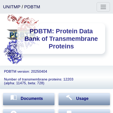
UNITMP
/
PDBTM
PDBTM: Protein Data
Bank of Transmembrane
Proteins
PDBTM version: 20250404
Number of transmembrane proteins: 12203
(alpha: 11475, beta: 728)
Documents
Usage