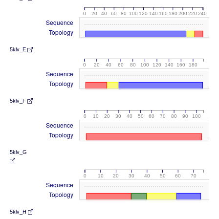
0
20
40
60
80
100
120
140
160
180
200
220
240
Sequence
Topology
5klv_E
0
20
40
60
80
100
120
140
160
180
Sequence
Topology
5klv_F
0
10
20
30
40
50
60
70
80
90
100
Sequence
Topology
5klv_G
0
10
20
30
40
50
60
70
Sequence
Topology
5klv_H