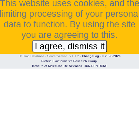
This website uses cookies, and th
limiting processing of your persona
data to function. By using the site
you are agreeing to this.
I agree, dismiss it
UniTmp Database - Server version: v.1.1.2
-
ChangeLog
-
© 2023-2026
Protein Bioinformatics Research Group,
Institute of Molecular Life Sciences,
HUN-REN RCNS