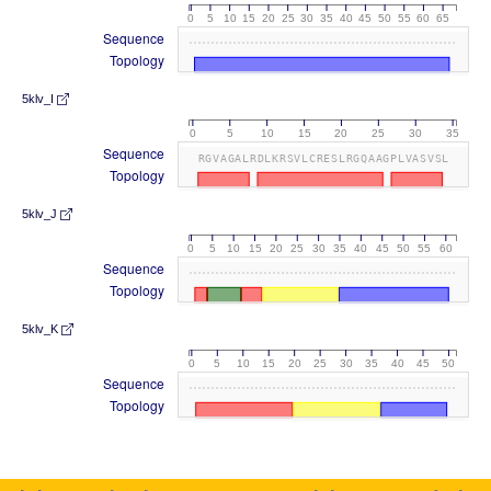
0
5
10
15
20
25
30
35
40
45
50
55
60
65
Sequence
Topology
5klv_I
0
5
10
15
20
25
30
35
Sequence
RGVAGALRDLKRSVLCRESLRGQAAGPLVASVSL
Topology
5klv_J
0
5
10
15
20
25
30
35
40
45
50
55
60
Sequence
Topology
5klv_K
0
5
10
15
20
25
30
35
40
45
50
Sequence
Topology