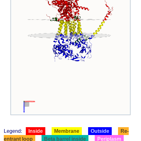
Legend:
Inside
Membrane
Outside
Re-
entrant loop
Beta barrel inside
Periplasm