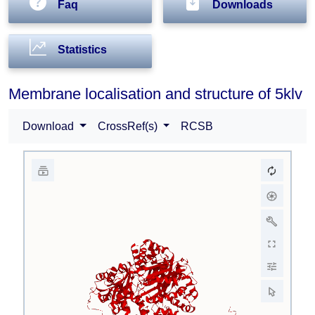
Faq
Downloads
Statistics
Membrane localisation and structure of 5klv
Download
CrossRef(s)
RCSB