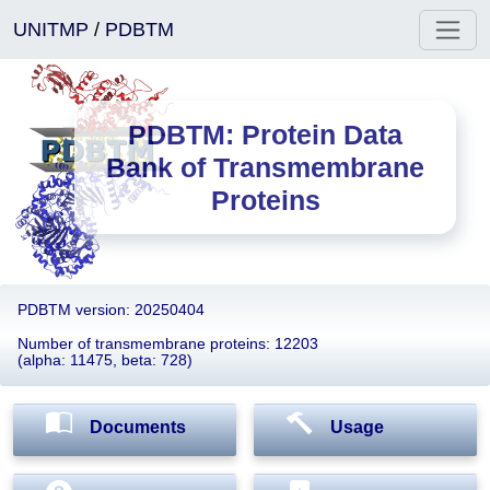
UNITMP
/
PDBTM
PDBTM: Protein Data
Bank of Transmembrane
Proteins
PDBTM version: 20250404
Number of transmembrane proteins: 12203
(alpha: 11475, beta: 728)
Documents
Usage