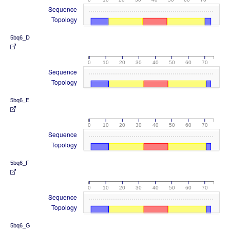
Sequence
Topology
5bq6_D
0
10
20
30
40
50
60
70
Sequence
Topology
5bq6_E
0
10
20
30
40
50
60
70
Sequence
Topology
5bq6_F
0
10
20
30
40
50
60
70
Sequence
Topology
5bq6_G