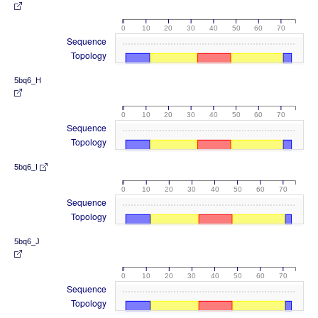
0
10
20
30
40
50
60
70
Sequence
Topology
5bq6_H
0
10
20
30
40
50
60
70
Sequence
Topology
5bq6_I
0
10
20
30
40
50
60
70
Sequence
Topology
5bq6_J
0
10
20
30
40
50
60
70
Sequence
Topology