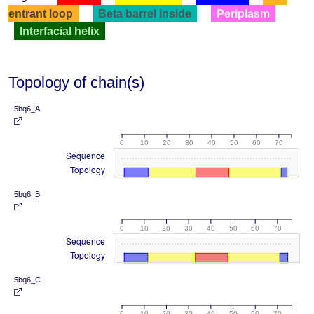
entrant loop
Beta barrel inside
Periplasm
Interfacial helix
Topology of chain(s)
5bq6_A
0
10
20
30
40
50
60
70
Sequence
Topology
5bq6_B
0
10
20
30
40
50
60
70
Sequence
Topology
5bq6_C
0
10
20
30
40
50
60
70