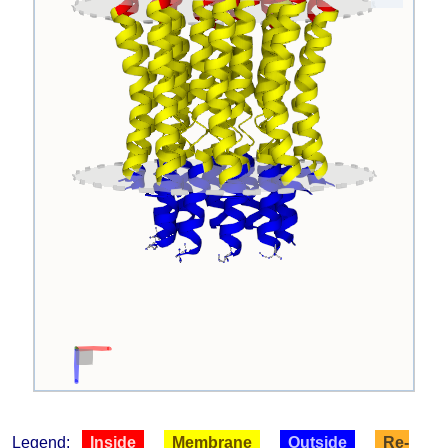
Legend:
Inside
Membrane
Outside
Re-