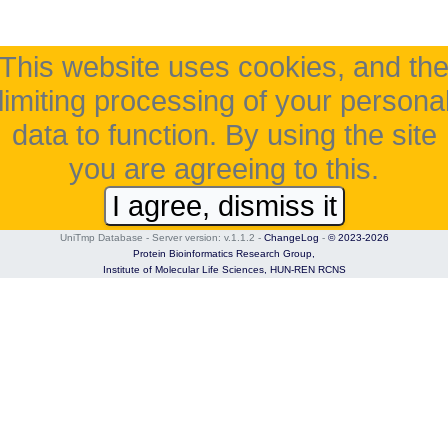
This website uses cookies, and th
limiting processing of your persona
data to function. By using the site
you are agreeing to this.
I agree, dismiss it
UniTmp Database - Server version: v.1.1.2
-
ChangeLog
-
© 2023-2026
Protein Bioinformatics Research Group,
Institute of Molecular Life Sciences,
HUN-REN RCNS