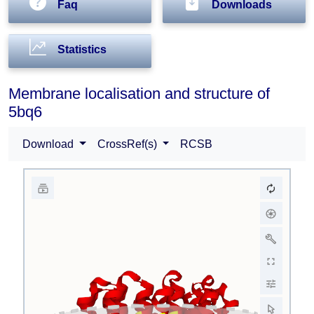
Faq
Downloads
Statistics
Membrane localisation and structure of
5bq6
Download
CrossRef(s)
RCSB