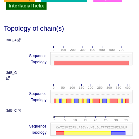
Interfacial helix
Topology of chain(s)
3dl8_A
0
100
200
300
400
500
600
700
Sequence
Topology
3dl8_G
0
50
100
150
200
250
300
350
400
Sequence
Topology
3dl8_C
0
5
10
15
20
25
30
35
Sequence
KATISVIIFSLAIGVYLWILDLTFTKIISFILSLR
Topology