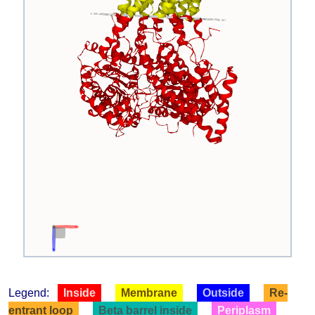
Legend:
Inside
Membrane
Outside
Re-
entrant loop
Beta barrel inside
Periplasm