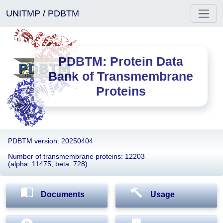
UNITMP
/
PDBTM
PDBTM: Protein Data
Bank of Transmembrane
Proteins
PDBTM version: 20250404
Number of transmembrane proteins: 12203
(alpha: 11475, beta: 728)
Documents
Usage