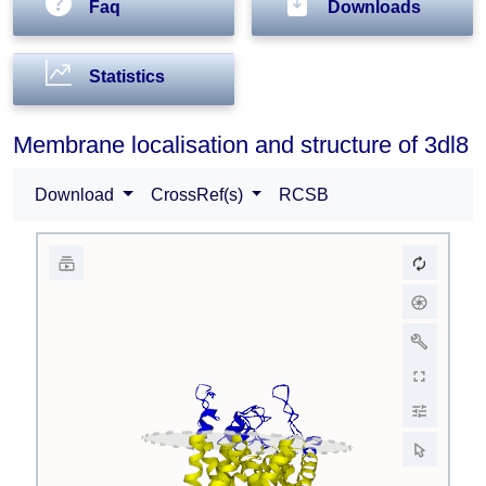
Faq
Downloads
Statistics
Membrane localisation and structure of 3dl8
Download
CrossRef(s)
RCSB