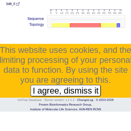
3dl8_E
0
5
10
15
20
25
30
35
40
45
50
55
60
65
Sequence
Topology
This website uses cookies, and th
limiting processing of your persona
data to function. By using the site
you are agreeing to this.
I agree, dismiss it
UniTmp Database - Server version: v.1.1.2
-
ChangeLog
-
© 2023-2026
Protein Bioinformatics Research Group,
Institute of Molecular Life Sciences,
HUN-REN RCNS