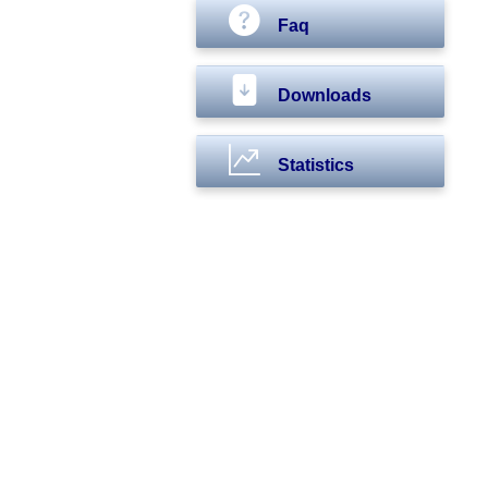
Faq
Downloads
Statistics