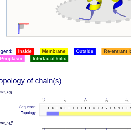
egend:
Inside
Membrane
Outside
Re-entrant 
Periplasm
Interfacial helix
opology of chain(s)
met_A
0
5
10
15
20
Sequence
EKTNLEIIILEGTAVIAMFF
Topology
met_B