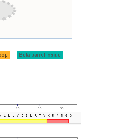
loop
Beta barrel inside
25
30
35
WLLLVIILRTVKRANGG