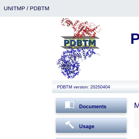
UNITMP
/
PDBTM
P
PDBTM version: 20250404
M
Documents
Usage