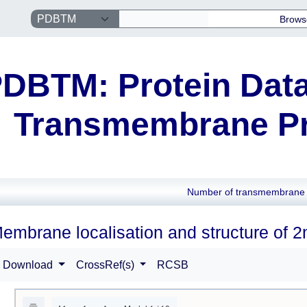
Brows
DBTM: Protein Data
Transmembrane Pr
Number of transmembrane 
embrane localisation and structure of 
Download
CrossRef(s)
RCSB