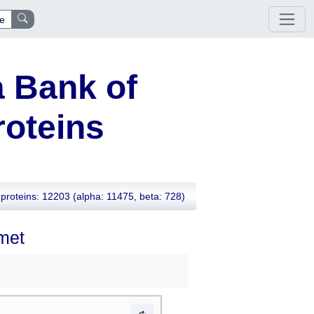
e
 Bank of
oteins
proteins: 12203
(alpha: 11475, beta: 728)
2met