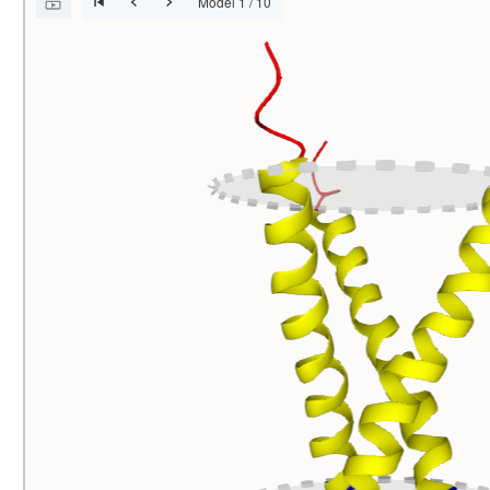
Model 1 / 10