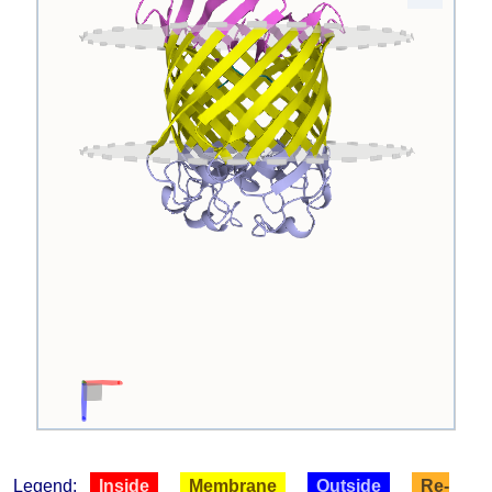
Legend:
Inside
Membrane
Outside
Re-