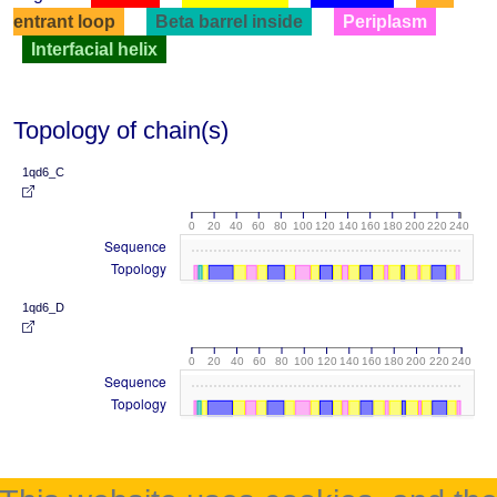
entrant loop
Beta barrel inside
Periplasm
Interfacial helix
Topology of chain(s)
1qd6_C
0
20
40
60
80
100
120
140
160
180
200
220
240
Sequence
Topology
1qd6_D
0
20
40
60
80
100
120
140
160
180
200
220
240
Sequence
Topology