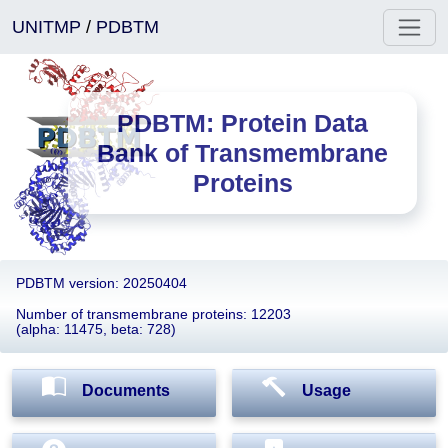
UNITMP
/
PDBTM
PDBTM: Protein Data
Bank of Transmembrane
Proteins
PDBTM version: 20250404
Number of transmembrane proteins: 12203
(alpha: 11475, beta: 728)
Documents
Usage