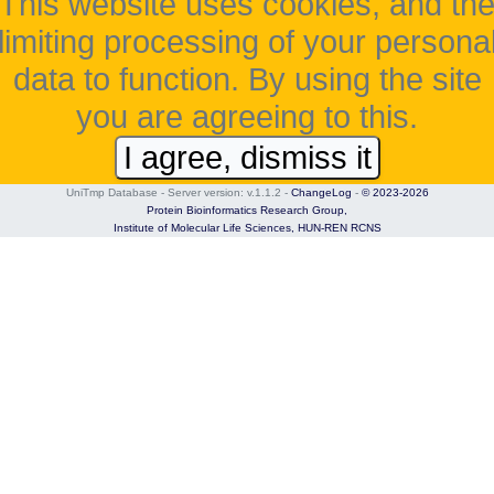
This website uses cookies, and th
limiting processing of your persona
data to function. By using the site
you are agreeing to this.
I agree, dismiss it
UniTmp Database - Server version: v.1.1.2
-
ChangeLog
-
© 2023-2026
Protein Bioinformatics Research Group,
Institute of Molecular Life Sciences,
HUN-REN RCNS