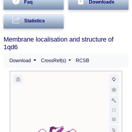
Faq
Downloads
Statistics
Membrane localisation and structure of
1qd6
Download
CrossRef(s)
RCSB