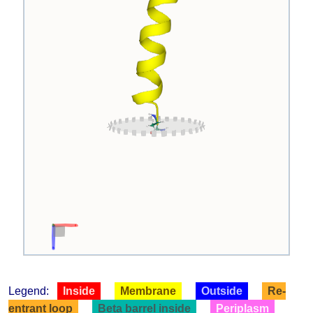
Legend:
Inside
Membrane
Outside
Re-
entrant loop
Beta barrel inside
Periplasm