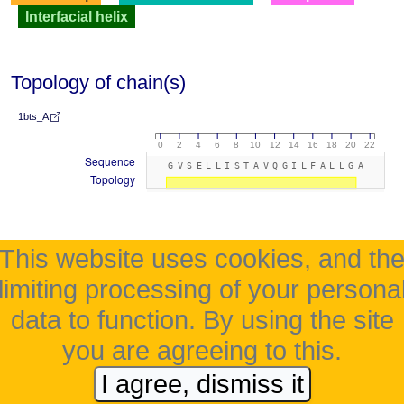
Interfacial helix
Topology of chain(s)
1bts_A
0
2
4
6
8
10
12
14
16
18
20
22
Sequence
GVSELLISTAVQGILFALLGA
Topology
This website uses cookies, and th
limiting processing of your persona
data to function. By using the site
you are agreeing to this.
I agree, dismiss it