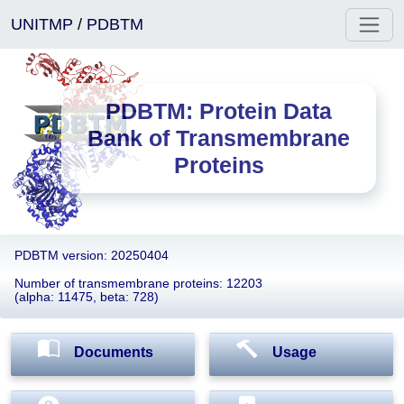
UNITMP
/
PDBTM
PDBTM: Protein Data
Bank of Transmembrane
Proteins
PDBTM version: 20250404
Number of transmembrane proteins: 12203
(alpha: 11475, beta: 728)
Documents
Usage