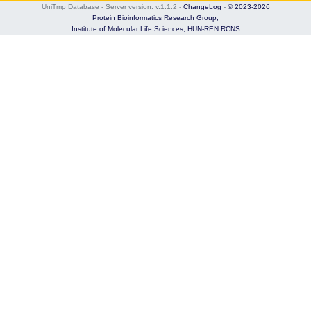
UniTmp Database - Server version: v.1.1.2
-
ChangeLog
-
© 2023-2026
Protein Bioinformatics Research Group,
Institute of Molecular Life Sciences,
HUN-REN RCNS