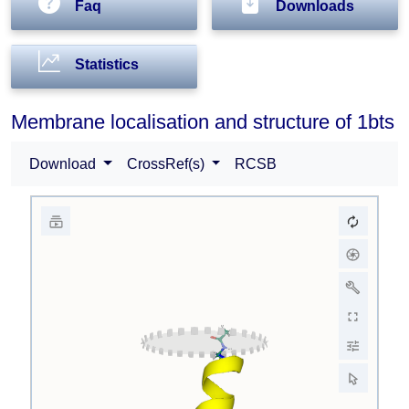
Faq
Downloads
Statistics
Membrane localisation and structure of 1bts
Download
CrossRef(s)
RCSB